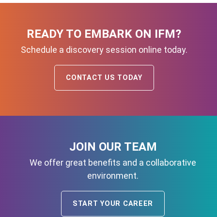
READY TO EMBARK ON IFM?
Schedule a discovery session online today.
CONTACT US TODAY
JOIN OUR TEAM
We offer great benefits and a collaborative
environment.
START YOUR CAREER