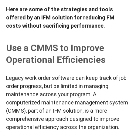
Here are some of the strategies and tools
offered by an IFM solution for reducing FM
costs
without
sacrificing
performance.
Use a CMMS to Improve
Operational Efficiencies
Legacy work order software can keep track of job
order progress, but be limited in managing
maintenance across your program. A
computerized maintenance management system
(CMMS), part of an IFM solution, is a more
comprehensive approach designed to improve
operational efficiency across the organization.