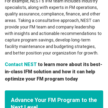
For example, NEST’s IFM team includes industry
specialists, along with experts in FM operations,
quality assurance, compliance, finance, and other
areas. Taking a consultative approach, NEST can
provide your FM team and company leadership
with insights and actionable recommendations to
capture program savings, develop long-term
facility maintenance and budgeting strategies,
and better position your organization for growth.
Contact NEST
to learn more about its best-
in-class IFM solution and how it can help
optimize your FM program today
Advance Your FM Program to the
Next Level