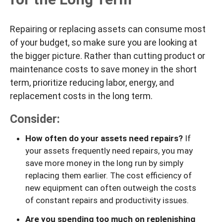
Repairing or replacing assets can consume most
of your budget, so make sure you are looking at
the bigger picture. Rather than cutting product or
maintenance costs to save money in the short
term, prioritize reducing labor, energy, and
replacement costs in the long term.
Consider:
How often do your assets need repairs?
If
your assets frequently need repairs, you may
save more money in the long run by simply
replacing them earlier. The cost efficiency of
new equipment can often outweigh the costs
of constant repairs and productivity issues.
Are you spending too much on replenishing