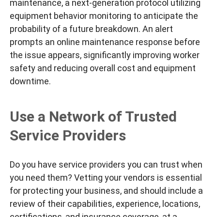
maintenance, a next-generation protocol utilizing
equipment behavior monitoring to anticipate the
probability of a future breakdown. An alert
prompts an online maintenance response
before
the issue appears, significantly improving worker
safety and reducing overall cost and equipment
downtime.
Use a Network of Trusted
Service Providers
Do you have service providers you can trust when
you need them? Vetting your vendors is
essential
for protecting your business, and should include a
review of their capabilities, experience, locations,
certifications, and insurance coverage,
at a