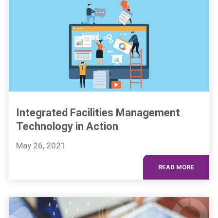
Integrated Facilities Management
Technology in Action
May 26, 2021
READ MORE