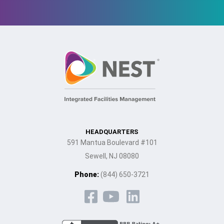
HEADQUARTERS
591 Mantua Boulevard #101
Sewell, NJ 08080
Phone:
(844) 650-3721