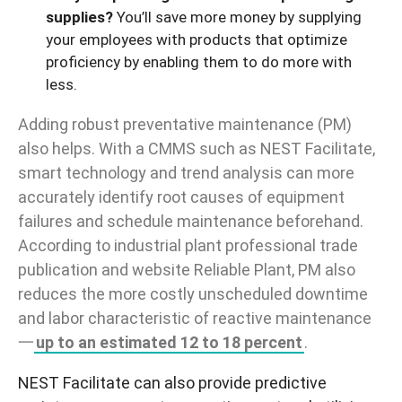
supplies?
You’ll save more money by supplying
your employees with products that optimize
proficiency by enabling them to do more with
less.
Adding robust preventative maintenance (PM)
also helps. With a CMMS such as NEST
Facilitate
,
smart technology and trend analysis can more
accurately identify root causes of equipment
failures and schedule maintenance
beforehand
.
According to industrial plant professional trade
publication and website
Reliable Plant
, PM also
reduces the more costly unscheduled downtime
and labor characteristic of reactive maintenance
一
up to an estimated 12 to 18 percent
.
NEST Facilitate
can also provide
predictive