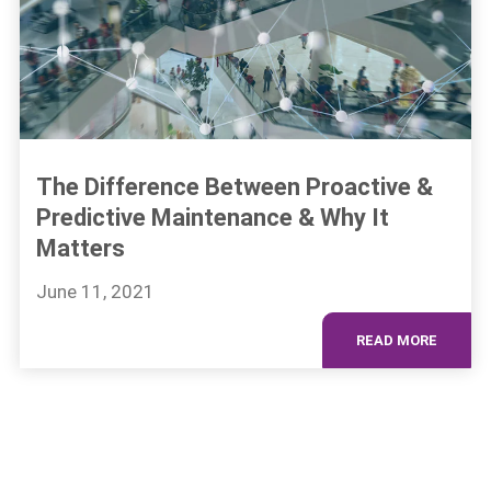
The Difference Between Proactive &
Predictive Maintenance & Why It
Matters
June 11, 2021
READ MORE