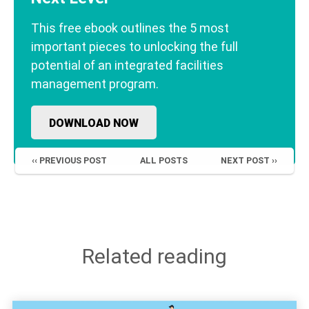
This free ebook outlines the 5 most
important pieces to unlocking the full
potential of an integrated facilities
management program.
DOWNLOAD NOW
‹‹ PREVIOUS POST
ALL POSTS
NEXT POST ››
Related reading