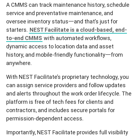
A CMMS can track maintenance history, schedule
service and preventative maintenance, and
oversee inventory status一and that’s just for
starters.
NEST
Facilitate
is a cloud-based, end-
to-end CMMS
with automated workflows,
dynamic access to location data and asset
history, and mobile-friendly functionality一
from
anywhere
.
With NEST
Facilitate
’s proprietary technology, you
can assign service providers and follow updates
and alerts throughout the work order lifecycle. The
platform is free of tech fees for clients and
contractors, and includes secure portals for
permission-dependent access.
Importantly, NEST
Facilitate
provides full visibility