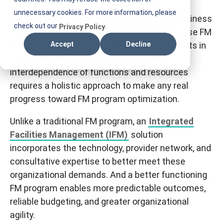
Managing facilities maintenance (FM)
T
unnecessary cookies. For more information, please
performance and cost across a multisite business
I
check out our
.
Privacy Policy
is a complex challenge. For traditional, in-house FM
F
programs, reducing costs
here
typically results in
Accept
Decline
M
a reduction of performance
there
. The
interdependence of functions and resources
requires a holistic approach to make any real
progress toward FM program optimization.
Unlike a traditional FM program, an
Integrated
Facilities Management (IFM)
solution
incorporates the technology, provider network, and
consultative expertise to better meet these
organizational demands. And a better functioning
FM program enables more predictable outcomes,
reliable budgeting, and greater organizational
agility.