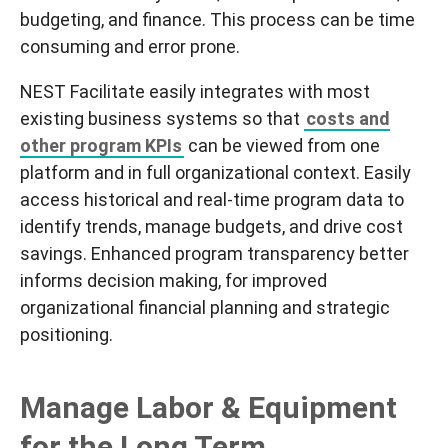
budgeting, and finance. This process can be time
consuming and error prone.
NEST
Facilitate
easily integrates with most
existing business systems so that
costs and
other program KPIs
can be viewed from one
platform and in full organizational context. Easily
access historical and real-time program data to
identify trends, manage budgets, and drive cost
savings. Enhanced program transparency better
informs decision making, for improved
organizational financial planning and strategic
positioning.
Manage Labor & Equipment
for the Long Term