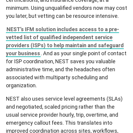
minimum
. Using unqualified vendors now may cost
you later, but vetting can be resource intensive.
NEST’s IFM solution includes access to a pre-
vetted list of qualified independent service
providers (ISPs) to help maintain and safeguard
your business
. And as your single point of contact
for ISP coordination, NEST saves you valuable
administrative time, and the headaches often
associated with multiparty scheduling and
organization.
NEST also uses service level agreements (SLAs)
and negotiated, scaled pricing rather than the
usual service provider hourly, trip, overtime, and
emergency callout fees. This translates into
improved coordination across sites, workflows,