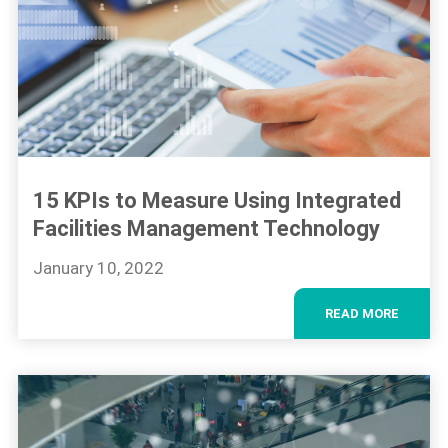
15 KPIs to Measure Using Integrated
Facilities Management Technology
January 10, 2022
READ MORE