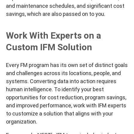
and maintenance schedules, and significant cost
savings, which are also passed on to you.
Work With Experts on a
Custom IFM Solution
Every FM program has its own set of distinct goals
and challenges across its locations, people, and
systems. Converting data into action requires
human intelligence. To identify your
best
opportunities for cost reduction, program savings,
and improved performance, work with IFM experts
to customize a solution that aligns with your
organization.