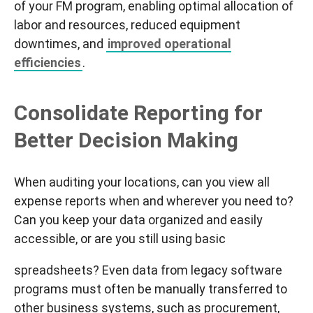
of your FM program, enabling optimal allocation of
labor and resources, reduced equipment
downtimes, and
improved operational
efficiencies
.
Consolidate Reporting for
Better Decision Making
When auditing your locations, can you view all
expense reports when and wherever you need to?
Can you keep your data organized and easily
accessible, or are you still using basic
spreadsheets? Even data from legacy software
programs must often be manually transferred to
other business systems, such as procurement,