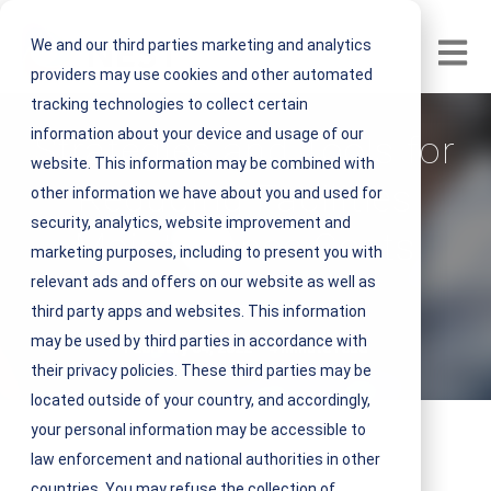
We and our third parties marketing and analytics
Open m
providers may use cookies and other automated
tracking technologies to collect certain
information about your device and usage of our
Strategies and Tools for
website. This information may be combined with
Reducing Facilities
other information we have about you and used for
security, analytics, website improvement and
Maintenance Costs
marketing purposes, including to present you with
relevant ads and offers on our website as well as
V
NEST IFM
third party apps and websites. This information
i
may be used by third parties in accordance with
February 04, 2022 4 minute read
e
their privacy policies. These third parties may be
w
located outside of your country, and accordingly,
N
your personal information may be accessible to
E
law enforcement and national authorities in other
S
countries. You may refuse the collection of