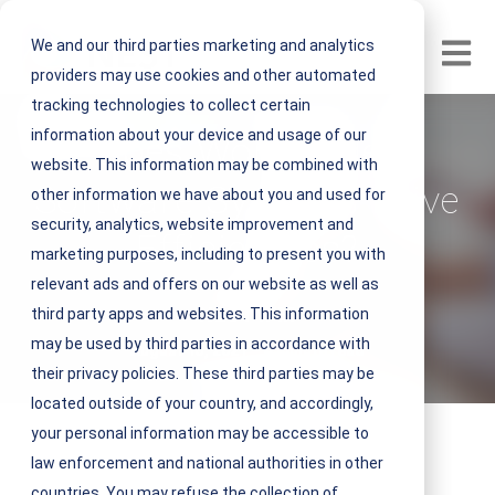
We and our third parties marketing and analytics
Open m
providers may use cookies and other automated
tracking technologies to collect certain
information about your device and usage of our
Does Work Order
website. This information may be combined with
Software Systems Drive
other information we have about you and used for
security, analytics, website improvement and
Efficiencies?
marketing purposes, including to present you with
relevant ads and offers on our website as well as
V
NEST IFM
third party apps and websites. This information
i
may be used by third parties in accordance with
August 13, 2021 4 minute read
e
their privacy policies. These third parties may be
w
located outside of your country, and accordingly,
N
your personal information may be accessible to
E
law enforcement and national authorities in other
S
countries. You may refuse the collection of