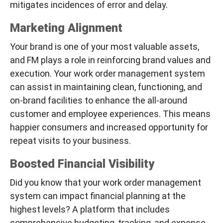
mitigates incidences of error and delay.
Marketing Alignment
Your brand is one of your most valuable assets,
and FM plays a role in reinforcing brand values and
execution. Your work order management system
can assist in maintaining clean, functioning, and
on-brand facilities to enhance the all-around
customer and employee experiences. This means
happier consumers and increased opportunity for
repeat visits to your business.
Boosted Financial Visibility
Did you know that your work order management
system can impact financial planning at the
highest levels? A platform that includes
comprehensive budgeting, tracking, and expense