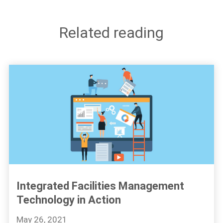
Related reading
Integrated Facilities Management
Technology in Action
May 26, 2021