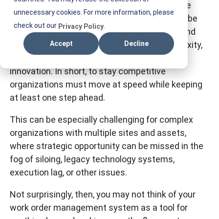
These days, the pace of technological change
T
unnecessary cookies. For more information, please
requires that companies be agile. They must be
I
check out our
.
Privacy Policy
able to respond efficiently to new business and
F
productivity models, increased global complexity,
Accept
Decline
M
supply chain disruptions, and near-constant
innovation. In short, to stay competitive
organizations must move at speed while keeping
at least one step ahead.
This can be especially challenging for complex
organizations with multiple sites and assets,
where strategic opportunity can be missed in the
fog of siloing, legacy technology systems,
execution lag, or other issues.
Not surprisingly, then, you may not think of your
work order management system as a tool for