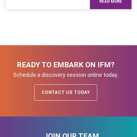
READ MORE
READY TO EMBARK ON IFM?
Schedule a discovery session online today.
CONTACT US TODAY
JOIN OUR TEAM