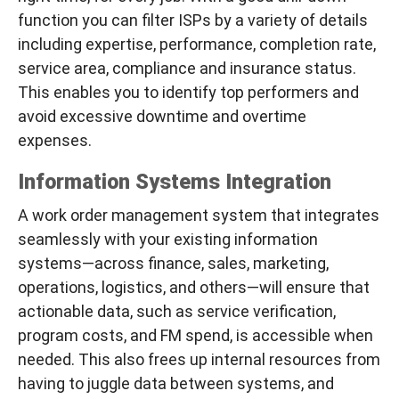
function you can filter ISPs by a variety of details
including expertise, performance, completion rate,
service area, compliance and insurance status.
This enables you to identify top performers and
avoid excessive downtime and overtime
expenses.
Information Systems Integration
A work order management system that integrates
seamlessly with your existing information
systems—across finance, sales, marketing,
operations, logistics, and others—will ensure that
actionable data, such as service verification,
program costs, and FM spend, is accessible when
needed. This also frees up internal resources from
having to juggle data between systems, and