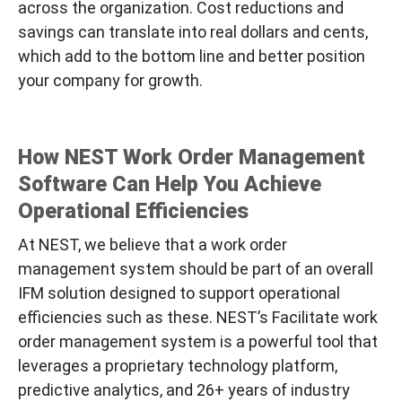
across the organization. Cost reductions and
savings can translate into real dollars and cents,
which add to the bottom line and better position
your company for growth.
How NEST Work Order Management
Software Can Help You Achieve
Operational Efficiencies
At NEST, we believe that a work order
management system should be part of an overall
IFM solution designed to support operational
efficiencies such as these. NEST’s
Facilitate
work
order management system is a powerful tool that
leverages a proprietary technology platform,
predictive analytics, and 26+ years of industry