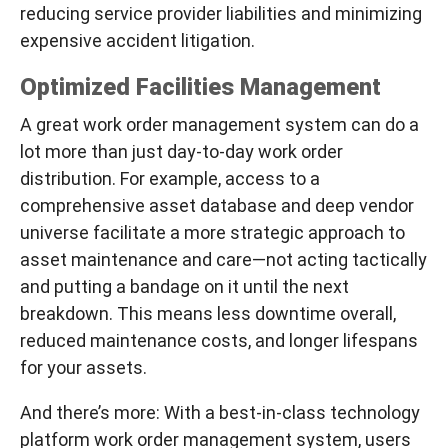
reducing service provider liabilities and minimizing
expensive accident litigation.
Optimized Facilities Management
A great work order management system can do a
lot more than just day-to-day work order
distribution. For example, access to a
comprehensive asset database and deep vendor
universe facilitate a more strategic approach to
asset maintenance and care—
not acting tactically
and putting a bandage on it until the next
breakdown
. This means less downtime overall,
reduced maintenance costs, and longer lifespans
for your assets.
And there’s more: With a best-in-class technology
platform work order management system, users