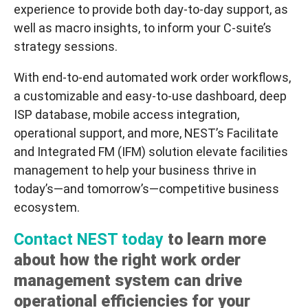
experience to provide both day-to-day support, as
well as macro insights, to inform your C-suite’s
strategy sessions.
With end-to-end automated work order workflows,
a customizable and easy-to-use dashboard, deep
ISP database, mobile access integration,
operational support, and more, NEST’s
Facilitate
and Integrated FM (IFM) solution elevate facilities
management to help your business thrive in
today’s—
and tomorrow’s
—competitive business
ecosystem.
Contact NEST today
to learn more
about how the right work order
management system can drive
operational efficiencies for your