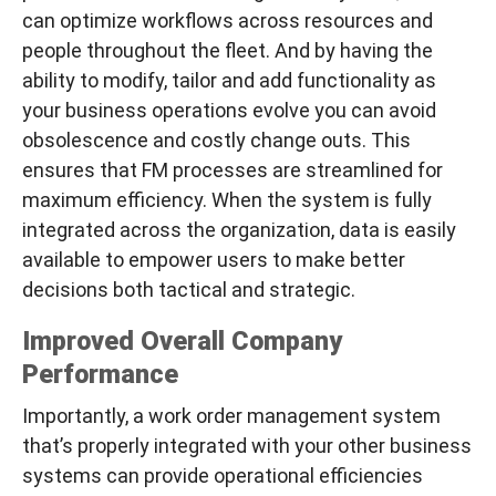
can optimize workflows across resources and
people
throughout
the fleet. And by having the
ability to modify, tailor and add functionality as
your business operations evolve you can avoid
obsolescence and costly change outs. This
ensures that FM processes are streamlined for
maximum efficiency. When the system is fully
integrated across the organization, data is easily
available to empower users to make better
decisions both tactical and strategic.
Improved Overall Company
Performance
Importantly, a work order management system
that’s properly integrated with your other business
systems can provide operational efficiencies