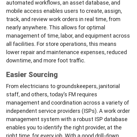
automated workflows, an asset database, and
mobile access enables users to create, assign,
track, and review work orders in real time, from
nearly anywhere. This allows for optimal
management of time, labor, and equipment across
all facilities. For store operations, this means
lower repair and maintenance expenses, reduced
downtime, and more foot traffic.
Easier Sourcing
From electricians to groundskeepers, janitorial
staff, and others, today’s FM requires
management and coordination across a variety of
independent service providers (ISPs). A work order
management system with a robust ISP database
enables you to identify the
right
provider, at the
right
time, for
every
job. With a good drill-down