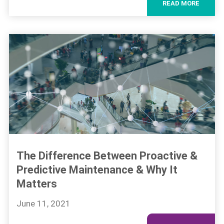
READ MORE
The Difference Between Proactive &
Predictive Maintenance & Why It
Matters
June 11, 2021