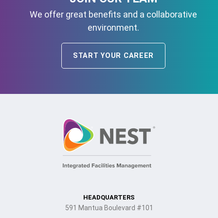
We offer great benefits and a collaborative
environment.
START YOUR CAREER
HEADQUARTERS
591 Mantua Boulevard #101