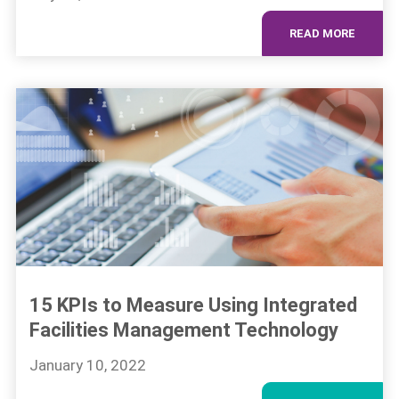
READ MORE
15 KPIs to Measure Using Integrated
Facilities Management Technology
January 10, 2022