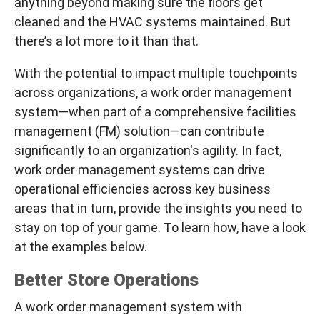
anything beyond making sure the floors get
cleaned and the HVAC systems maintained. But
there’s a lot more to it than that.
With the potential to impact multiple touchpoints
across organizations, a work order management
system—when part of a comprehensive facilities
management (FM) solution—can contribute
significantly to an organization's agility. In fact,
work order management systems can drive
operational efficiencies across key business
areas that in turn, provide the insights you need to
stay on top of your game. To learn how, have a look
at the examples below.
Better Store Operations
A work order management system with