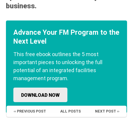
business.
Advance Your FM Program to the
Next Level
This free ebook outlines the 5 most
important pieces to unlocking the full
potential of an integrated facilities
management program.
DOWNLOAD NOW
‹‹ PREVIOUS POST
ALL POSTS
NEXT POST ››