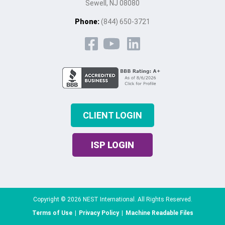
Sewell, NJ 08080
Phone:
(844) 650-3721
CLIENT LOGIN
ISP LOGIN
Copyright © 2026 NEST International. All Rights Reserved.
Terms of Use
|
Privacy Policy
|
Machine Readable Files