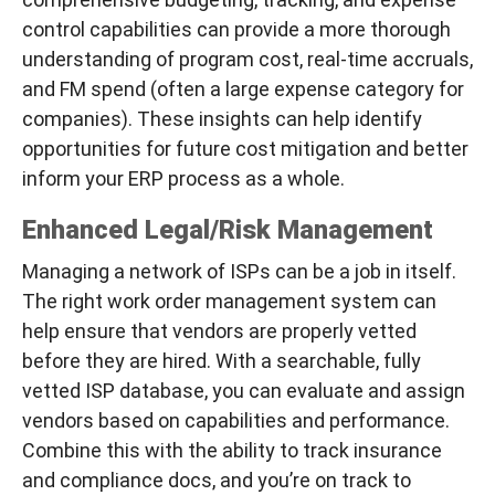
control capabilities can provide a more thorough
understanding of program cost, real-time accruals,
and FM spend (often a large expense category for
companies). These insights can help identify
opportunities for future cost mitigation and better
inform your ERP process as a whole.
Enhanced Legal/Risk Management
Managing a network of ISPs can be a job in itself.
The right work order management system can
help ensure that vendors are properly vetted
before they are hired. With a searchable, fully
vetted ISP database, you can evaluate and assign
vendors based on capabilities and performance.
Combine this with the ability to track insurance
and compliance docs, and you’re on track to