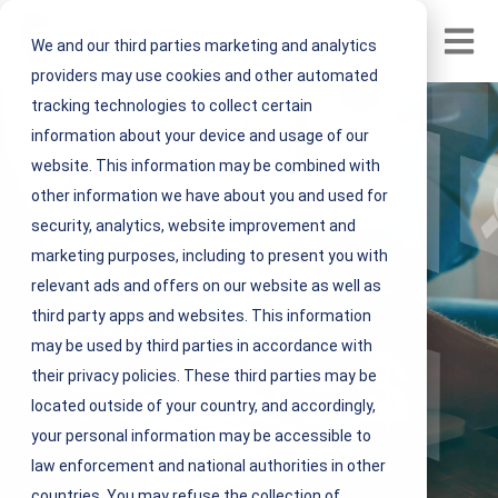
Open m
We and our third parties marketing and analytics
providers may use cookies and other automated
tracking technologies to collect certain
information about your device and usage of our
website. This information may be combined with
other information we have about you and used for
security, analytics, website improvement and
marketing purposes, including to present you with
relevant ads and offers on our website as well as
third party apps and websites. This information
TOOLS AND INSIGHTS
may be used by third parties in accordance with
Access Tools to Evaluate a
their privacy policies. These third parties may be
New IFM Solution Provider
located outside of your country, and accordingly,
your personal information may be accessible to
law enforcement and national authorities in other
countries. You may refuse the collection of