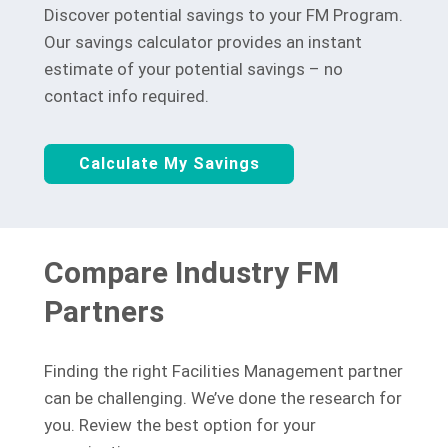
Discover potential savings to your FM Program.
Our savings calculator provides an instant
estimate of your potential savings – no
contact info required.
Calculate My Savings
Compare Industry FM
Partners
Finding the right Facilities Management partner
can be challenging. We’ve done the research for
you. Review the best option for your