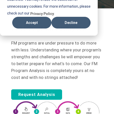
unnecessary cookies. For more information, please
check out our
.
Privacy Policy
Accept
Decline
FM Program Analysis
FM programs are under pressure to do more
with less. Understanding where your program’s
strengths and challenges lie will empower you
to better prepare for what’s to come. Our FM
Program Analysis is completely yours at no
cost and with no strings attached!
Request Analysis