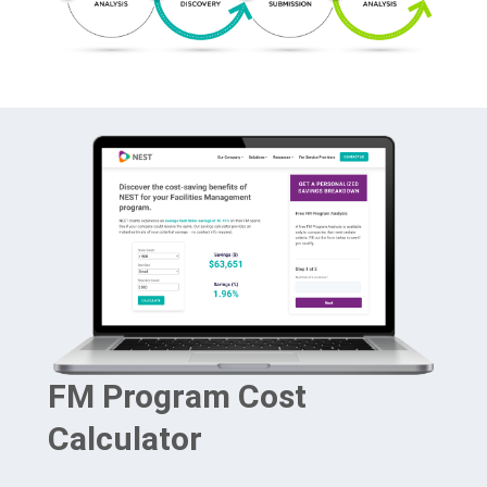
FM Program Cost
Calculator