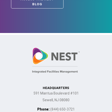
BLOG
HEADQUARTERS
591 Mantua Boulevard #101
Sewell, NJ 08080
Phone:
(844) 650-3721