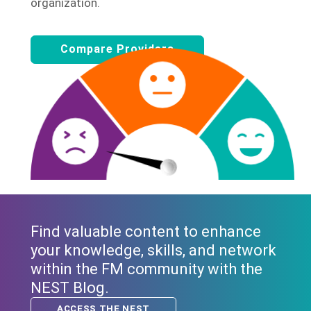
organization.
Compare Providers
Find valuable content to enhance
your knowledge, skills, and network
within the FM community with the
NEST Blog.
ACCESS THE NEST