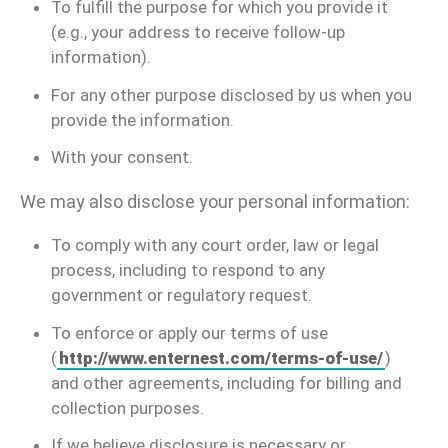
To fulfill the purpose for which you provide it
(e.g., your address to receive follow-up
information).
For any other purpose disclosed by us when you
provide the information.
With your consent.
We may also disclose your personal information:
To comply with any court order, law or legal
process, including to respond to any
government or regulatory request.
To enforce or apply our terms of use
(
http://www.enternest.com/terms-of-use/
)
and other agreements, including for billing and
collection purposes.
If we believe disclosure is necessary or