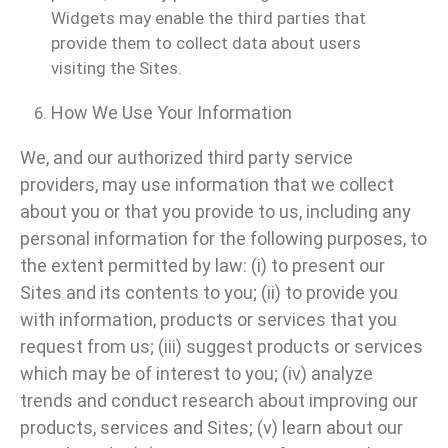
Widgets may enable the third parties that
provide them to collect data about users
visiting the Sites.
How We Use Your Information
We, and our authorized third party service
providers, may use information that we collect
about you or that you provide to us, including any
personal information for the following purposes, to
the extent permitted by law: (i) to present our
Sites and its contents to you; (ii) to provide you
with information, products or services that you
request from us; (iii) suggest products or services
which may be of interest to you; (iv) analyze
trends and conduct research about improving our
products, services and Sites; (v) learn about our