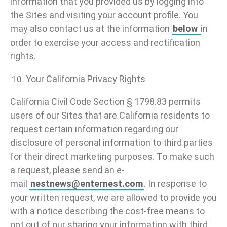
information that you provided us by logging into
the Sites and visiting your account profile. You
may also contact us at the information
below
in
order to exercise your access and rectification
rights.
Your California Privacy Rights
California Civil Code Section § 1798.83 permits
users of our Sites that are California residents to
request certain information regarding our
disclosure of personal information to third parties
for their direct marketing purposes. To make such
a request, please send an e-
mail
nestnews@enternest.com
. In response to
your written request, we are allowed to provide you
with a notice describing the cost-free means to
opt out of our sharing your information with third