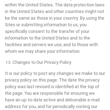
within the United States. The data protection laws
in the United States and other countries might not
be the same as those in your country. By using the
Sites or submitting information to us, you
specifically consent to the transfer of your
information to the United States and to the
facilities and servers we use, and to those with
whom we may share your information.
Changes to Our Privacy Policy
It is our policy to post any changes we make to our
privacy policy on this page. The date the privacy
policy was last revised is identified at the top of
the page. You are responsible for ensuring we
have an up-to-date active and deliverable e-mail
address for you, and for periodically visiting our