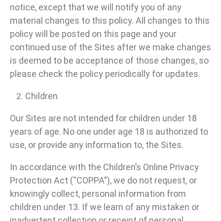
notice, except that we will notify you of any
material changes to this policy. All changes to this
policy will be posted on this page and your
continued use of the Sites after we make changes
is deemed to be acceptance of those changes, so
please check the policy periodically for updates.
Children
Our Sites are not intended for children under 18
years of age. No one under age 18 is authorized to
use, or provide any information to, the Sites.
In accordance with the Children’s Online Privacy
Protection Act (“COPPA”), we do not request, or
knowingly collect, personal information from
children under 13. If we learn of any mistaken or
inadvertent collection or receipt of personal