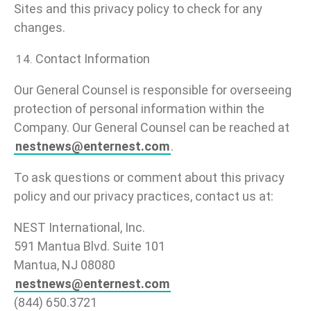
Sites and this privacy policy to check for any
changes.
Contact Information
Our General Counsel is responsible for overseeing
protection of personal information within the
Company. Our General Counsel can be reached at
nestnews@enternest.com
.
To ask questions or comment about this privacy
policy and our privacy practices, contact us at:
NEST International, Inc.
591 Mantua Blvd. Suite 101
Mantua, NJ 08080
nestnews@enternest.com
(844) 650.3721