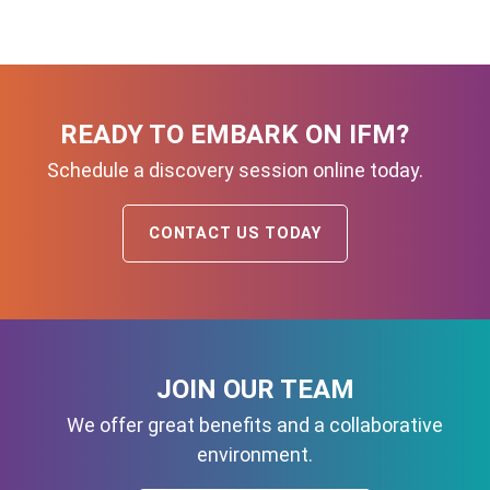
READY TO EMBARK ON IFM?
Schedule a discovery session online today.
CONTACT US TODAY
JOIN OUR TEAM
We offer great benefits and a collaborative
environment.