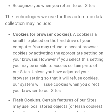
Recognize you when you return to our Sites.
The technologies we use for this automatic data
collection may include:
Cookies (or browser cookies)
. A cookie is a
small file placed on the hard drive of your
computer. You may refuse to accept browser
cookies by activating the appropriate setting on
your browser. However, if you select this setting
you may be unable to access certain parts of
our Sites. Unless you have adjusted your
browser setting so that it will refuse cookies,
our system will issue cookies when you direct
your browser to our Sites.
Flash Cookies
. Certain features of our Sites
may use local stored objects (or Flash cookies)