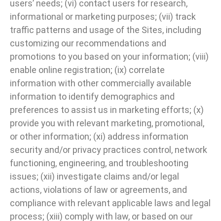
users’ needs; (vi) contact users for research,
informational or marketing purposes; (vii) track
traffic patterns and usage of the Sites, including
customizing our recommendations and
promotions to you based on your information; (viii)
enable online registration; (ix) correlate
information with other commercially available
information to identify demographics and
preferences to assist us in marketing efforts; (x)
provide you with relevant marketing, promotional,
or other information; (xi) address information
security and/or privacy practices control, network
functioning, engineering, and troubleshooting
issues; (xii) investigate claims and/or legal
actions, violations of law or agreements, and
compliance with relevant applicable laws and legal
process; (xiii) comply with law, or based on our