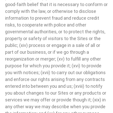
good-faith belief that it is necessary to conform or
comply with the law, or otherwise to disclose
information to prevent fraud and reduce credit
risks, to cooperate with police and other
governmental authorities, or to protect the rights,
property or safety of visitors to the Sites or the
public; (xiv) process or engage in a sale of all or
part of our business, or if we go through a
reorganization or merger; (xv) to fulfill any other
purpose for which you provide it; (xvi) to provide
you with notices; (xvii) to carry out our obligations
and enforce our rights arising from any contracts
entered into between you and us; (xviii) to notify
you about changes to our Sites or any products or
services we may offer or provide though it; (xix) in
any other way we may describe when you provide