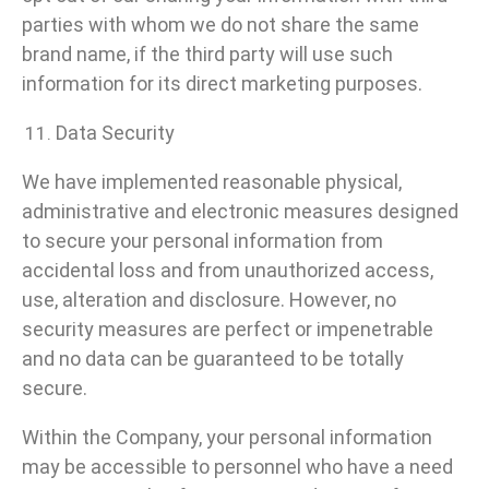
parties with whom we do not share the same
brand name, if the third party will use such
information for its direct marketing purposes.
Data Security
We have implemented reasonable physical,
administrative and electronic measures designed
to secure your personal information from
accidental loss and from unauthorized access,
use, alteration and disclosure. However, no
security measures are perfect or impenetrable
and no data can be guaranteed to be totally
secure.
Within the Company, your personal information
may be accessible to personnel who have a need