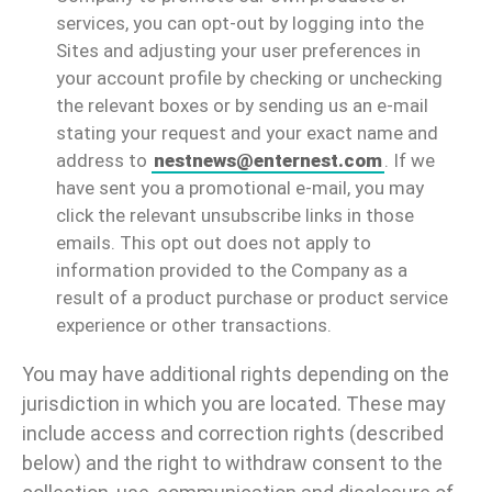
services, you can opt-out by logging into the
Sites and adjusting your user preferences in
your account profile by checking or unchecking
the relevant boxes or by sending us an e-mail
stating your request and your exact name and
address to
nestnews@enternest.com
. If we
have sent you a promotional e-mail, you may
click the relevant unsubscribe links in those
emails. This opt out does not apply to
information provided to the Company as a
result of a product purchase or product service
experience or other transactions.
You may have additional rights depending on the
jurisdiction in which you are located. These may
include access and correction rights (described
below) and the right to withdraw consent to the