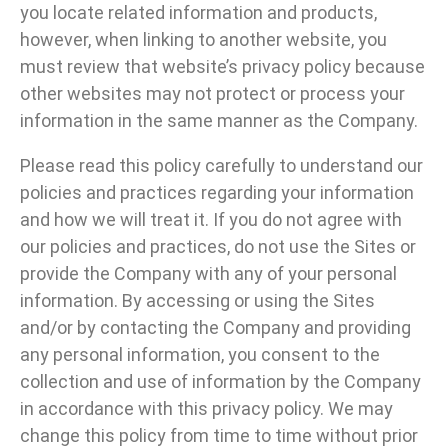
you locate related information and products,
however, when linking to another website, you
must review that website’s privacy policy because
other websites may not protect or process your
information in the same manner as the Company.
Please read this policy carefully to understand our
policies and practices regarding your information
and how we will treat it. If you do not agree with
our policies and practices, do not use the Sites or
provide the Company with any of your personal
information. By accessing or using the Sites
and/or by contacting the Company and providing
any personal information, you consent to the
collection and use of information by the Company
in accordance with this privacy policy. We may
change this policy from time to time without prior