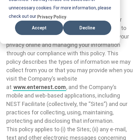
Introduction
unnecessary cookies. For more information, please
check out our
.
Privacy Policy
NEST International, Inc. (“Company” or “we” or
“us”) respects your privacy and is committed to
Accept
Decline
taking reasonable steps towards protecting your
privacy online and managing your information
through our compliance with this policy. This
policy describes the types of information we may
collect from you or that you may provide when you
visit the Company’s website
at
www.enternest.com
, and the Company’s
mobile and web-based applications, including
NEST Facilitate (collectively, the “Sites”) and our
practices for collecting, using, maintaining,
protecting and disclosing that information.
This policy applies to (i) the Sites; (ii) any e-mail,
text and other electronic messages concerning