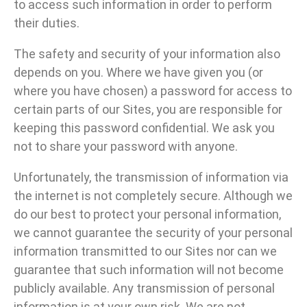
to access such information in order to perform
their duties.
The safety and security of your information also
depends on you. Where we have given you (or
where you have chosen) a password for access to
certain parts of our Sites, you are responsible for
keeping this password confidential. We ask you
not to share your password with anyone.
Unfortunately, the transmission of information via
the internet is not completely secure. Although we
do our best to protect your personal information,
we cannot guarantee the security of your personal
information transmitted to our Sites nor can we
guarantee that such information will not become
publicly available. Any transmission of personal
information is at your own risk. We are not