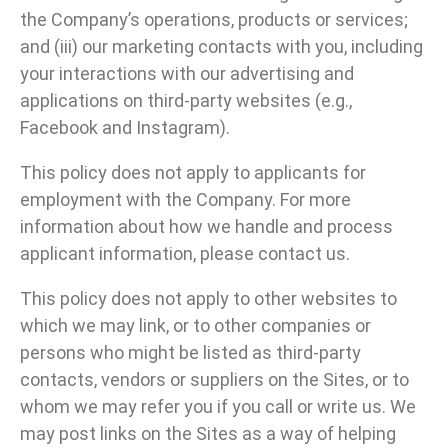
the Company’s operations, products or services;
and (iii) our marketing contacts with you, including
your interactions with our advertising and
applications on third-party websites (e.g.,
Facebook and Instagram).
This policy does not apply to applicants for
employment with the Company. For more
information about how we handle and process
applicant information, please contact us.
This policy does not apply to other websites to
which we may link, or to other companies or
persons who might be listed as third-party
contacts, vendors or suppliers on the Sites, or to
whom we may refer you if you call or write us. We
may post links on the Sites as a way of helping