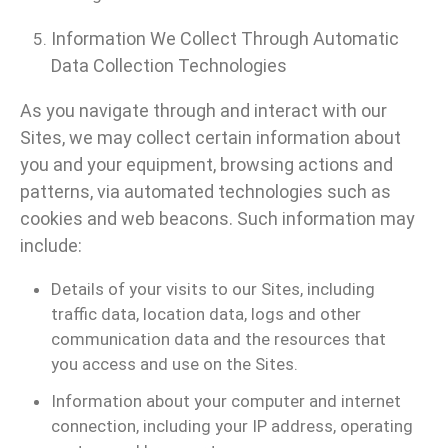
Information We Collect Through Automatic
Data Collection Technologies
As you navigate through and interact with our
Sites, we may collect certain information about
you and your equipment, browsing actions and
patterns, via automated technologies such as
cookies and web beacons. Such information may
include:
Details of your visits to our Sites, including
traffic data, location data, logs and other
communication data and the resources that
you access and use on the Sites.
Information about your computer and internet
connection, including your IP address, operating