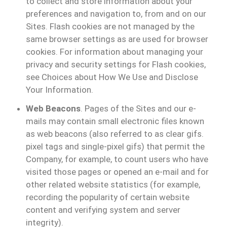
to collect and store information about your
preferences and navigation to, from and on our
Sites. Flash cookies are not managed by the
same browser settings as are used for browser
cookies. For information about managing your
privacy and security settings for Flash cookies,
see Choices about How We Use and Disclose
Your Information.
Web Beacons
. Pages of the Sites and our e-
mails may contain small electronic files known
as web beacons (also referred to as clear gifs.
pixel tags and single-pixel gifs) that permit the
Company, for example, to count users who have
visited those pages or opened an e-mail and for
other related website statistics (for example,
recording the popularity of certain website
content and verifying system and server
integrity).