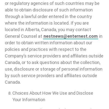
or regulatory agencies of such countries may be
able to obtain disclosure of such information
through a lawful order entered in the country
where the information is located. If you are
located in Alberta, Canada, you may contact
General Counsel at
nestnews@enternest.com
in
order to obtain written information about our
policies and practices with respect to the
Company’s service providers and affiliates outside
Canada, or to ask questions about the collection,
use, disclosure or storage of personal information
by such service providers and affiliates outside
Canada.
Choices About How We Use and Disclose
Your Information