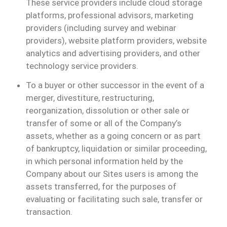
These service providers include cloud storage
platforms, professional advisors, marketing
providers (including survey and webinar
providers), website platform providers, website
analytics and advertising providers, and other
technology service providers.
To a buyer or other successor in the event of a
merger, divestiture, restructuring,
reorganization, dissolution or other sale or
transfer of some or all of the Company’s
assets, whether as a going concern or as part
of bankruptcy, liquidation or similar proceeding,
in which personal information held by the
Company about our Sites users is among the
assets transferred, for the purposes of
evaluating or facilitating such sale, transfer or
transaction.