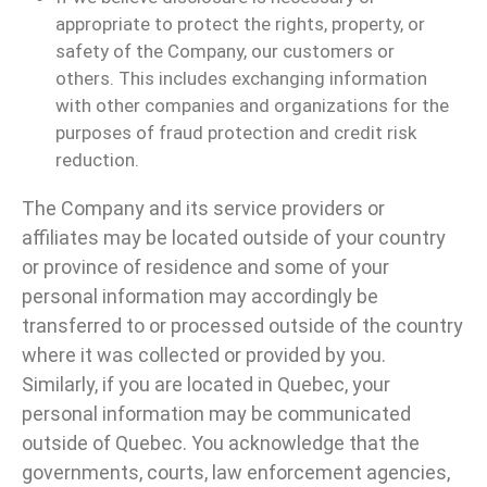
appropriate to protect the rights, property, or
safety of the Company, our customers or
others. This includes exchanging information
with other companies and organizations for the
purposes of fraud protection and credit risk
reduction.
The Company and its service providers or
affiliates may be located outside of your country
or province of residence and some of your
personal information may accordingly be
transferred to or processed outside of the country
where it was collected or provided by you.
Similarly, if you are located in Quebec, your
personal information may be communicated
outside of Quebec. You acknowledge that the
governments, courts, law enforcement agencies,