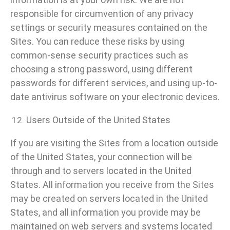
responsible for circumvention of any privacy
settings or security measures contained on the
Sites. You can reduce these risks by using
common-sense security practices such as
choosing a strong password, using different
passwords for different services, and using up-to-
date antivirus software on your electronic devices.
Users Outside of the United States
If you are visiting the Sites from a location outside
of the United States, your connection will be
through and to servers located in the United
States. All information you receive from the Sites
may be created on servers located in the United
States, and all information you provide may be
maintained on web servers and systems located