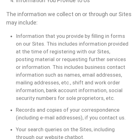
Information You Provide to Us
The information we collect on or through our Sites
may include:
Information that you provide by filling in forms
on our Sites. This includes information provided
at the time of registering with our Sites,
posting material or requesting further services
or information. This includes business contact
information such as names, email addresses,
mailing addresses, etc., shift and work order
information, bank account information, social
security numbers for sole proprietors, etc.
Records and copies of your correspondence
(including e-mail addresses), if you contact us.
Your search queries on the Sites, including
through our website chatbot.