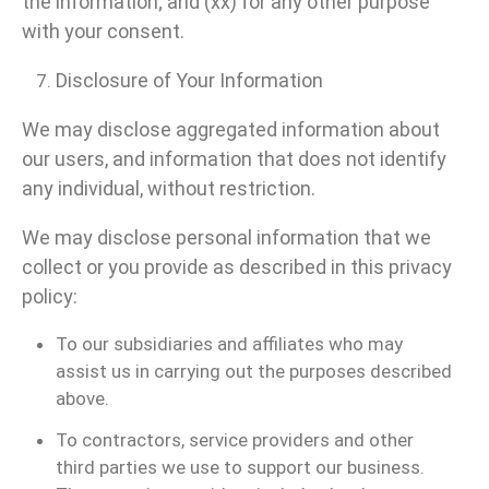
the information; and (xx) for any other purpose
with your consent.
Disclosure of Your Information
We may disclose aggregated information about
our users, and information that does not identify
any individual, without restriction.
We may disclose personal information that we
collect or you provide as described in this privacy
policy:
To our subsidiaries and affiliates who may
assist us in carrying out the purposes described
above.
To contractors, service providers and other
third parties we use to support our business.