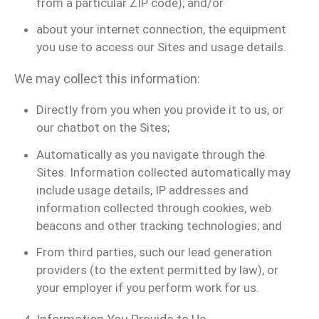
from a particular ZIP code); and/or
about your internet connection, the equipment
you use to access our Sites and usage details.
We may collect this information:
Directly from you when you provide it to us, or
our chatbot on the Sites;
Automatically as you navigate through the
Sites. Information collected automatically may
include usage details, IP addresses and
information collected through cookies, web
beacons and other tracking technologies; and
From third parties, such our lead generation
providers (to the extent permitted by law), or
your employer if you perform work for us.