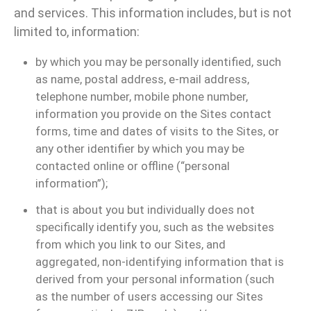
and services. This information includes, but is not
limited to, information:
by which you may be personally identified, such
as name, postal address, e-mail address,
telephone number, mobile phone number,
information you provide on the Sites contact
forms, time and dates of visits to the Sites, or
any other identifier by which you may be
contacted online or offline (“personal
information”);
that is about you but individually does not
specifically identify you, such as the websites
from which you link to our Sites, and
aggregated, non-identifying information that is
derived from your personal information (such
as the number of users accessing our Sites