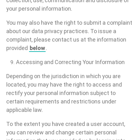
collection, use, communication and disclosure of
your personal information.
You may also have the right to submit a complaint
about our data privacy practices. To issue a
complaint, please contact us at the information
provided
below
.
Accessing and Correcting Your Information
Depending on the jurisdiction in which you are
located, you may have the right to access and
rectify your personal information subject to
certain requirements and restrictions under
applicable law.
To the extent you have created a user account,
you can review and change certain personal