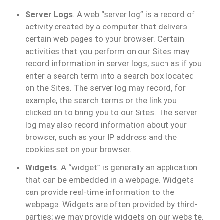
Server Logs
. A web “server log” is a record of
activity created by a computer that delivers
certain web pages to your browser. Certain
activities that you perform on our Sites may
record information in server logs, such as if you
enter a search term into a search box located
on the Sites. The server log may record, for
example, the search terms or the link you
clicked on to bring you to our Sites. The server
log may also record information about your
browser, such as your IP address and the
cookies set on your browser.
Widgets
. A “widget” is generally an application
that can be embedded in a webpage. Widgets
can provide real-time information to the
webpage. Widgets are often provided by third-
parties; we may provide widgets on our website.