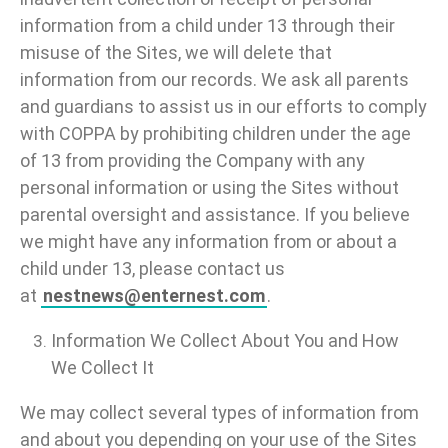
information from a child under 13 through their
misuse of the Sites, we will delete that
information from our records. We ask all parents
and guardians to assist us in our efforts to comply
with COPPA by prohibiting children under the age
of 13 from providing the Company with any
personal information or using the Sites without
parental oversight and assistance. If you believe
we might have any information from or about a
child under 13, please contact us
at
nestnews@enternest.com
.
Information We Collect About You and How
We Collect It
We may collect several types of information from
and about you depending on your use of the Sites