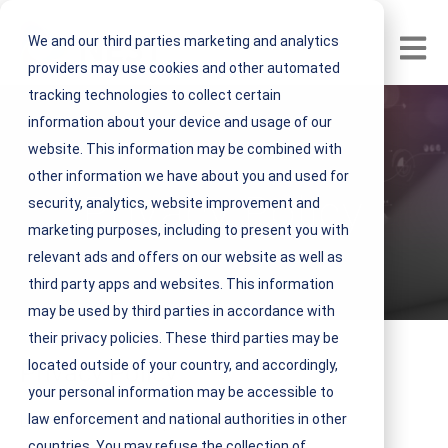
We and our third parties marketing and analytics
Open m
providers may use cookies and other automated
tracking technologies to collect certain
information about your device and usage of our
website. This information may be combined with
other information we have about you and used for
Privacy Policy
security, analytics, website improvement and
marketing purposes, including to present you with
relevant ads and offers on our website as well as
third party apps and websites. This information
may be used by third parties in accordance with
their privacy policies. These third parties may be
located outside of your country, and accordingly,
Privacy Policy
your personal information may be accessible to
Last modified: May 2, 2024
law enforcement and national authorities in other
countries. You may refuse the collection of