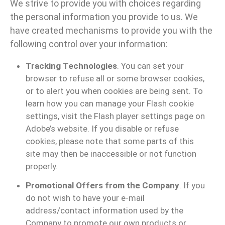
We strive to provide you with choices regarding
the personal information you provide to us. We
have created mechanisms to provide you with the
following control over your information:
Tracking Technologies
. You can set your
browser to refuse all or some browser cookies,
or to alert you when cookies are being sent. To
learn how you can manage your Flash cookie
settings, visit the Flash player settings page on
Adobe’s website. If you disable or refuse
cookies, please note that some parts of this
site may then be inaccessible or not function
properly.
Promotional Offers from the Company
. If you
do not wish to have your e-mail
address/contact information used by the
Company to promote our own products or