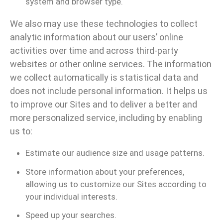
system and browser type.
We also may use these technologies to collect
analytic information about our users’ online
activities over time and across third-party
websites or other online services. The information
we collect automatically is statistical data and
does not include personal information. It helps us
to improve our Sites and to deliver a better and
more personalized service, including by enabling
us to:
Estimate our audience size and usage patterns.
Store information about your preferences,
allowing us to customize our Sites according to
your individual interests.
Speed up your searches.