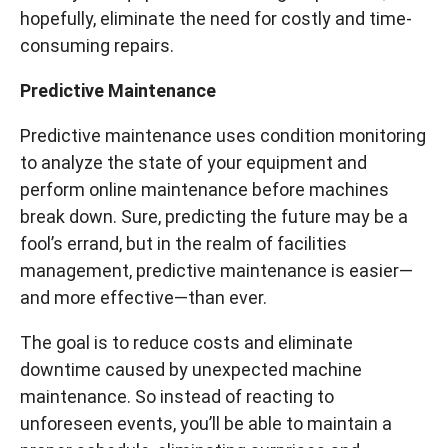
hopefully, eliminate the need for costly and time-
consuming repairs.
Predictive Maintenance
Predictive maintenance uses condition monitoring
to analyze the state of your equipment and
perform online maintenance before machines
break down. Sure, predicting the future may be a
fool’s errand, but in the realm of facilities
management, predictive maintenance is easier—
and more effective—than ever.
The goal is to reduce costs and eliminate
downtime caused by unexpected machine
maintenance. So instead of reacting to
unforeseen events, you’ll be able to maintain a