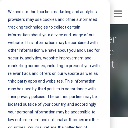
We and our third parties marketing and analytics
Open m
providers may use cookies and other automated
tracking technologies to collect certain
information about your device and usage of our
The Difference Between
website. This information may be combined with
Proactive & Predictive
other information we have about you and used for
security, analytics, website improvement and
Maintenance & Why It
marketing purposes, including to present you with
relevant ads and offers on our website as well as
Matters
third party apps and websites. This information
may be used by third parties in accordance with
V
NEST IFM
their privacy policies. These third parties may be
i
June 11, 2021 3 minute read
located outside of your country, and accordingly,
e
your personal information may be accessible to
w
law enforcement and national authorities in other
N
countries. You may refuse the collection of