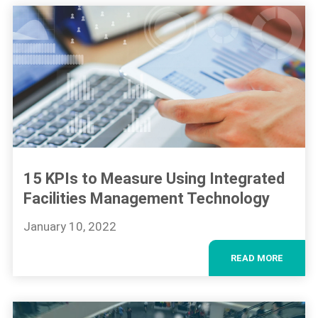
15 KPIs to Measure Using Integrated
Facilities Management Technology
January 10, 2022
READ MORE