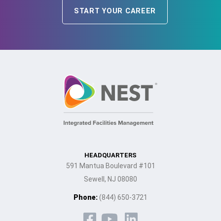
START YOUR CAREER
HEADQUARTERS
591 Mantua Boulevard #101
Sewell, NJ 08080
Phone:
(844) 650-3721