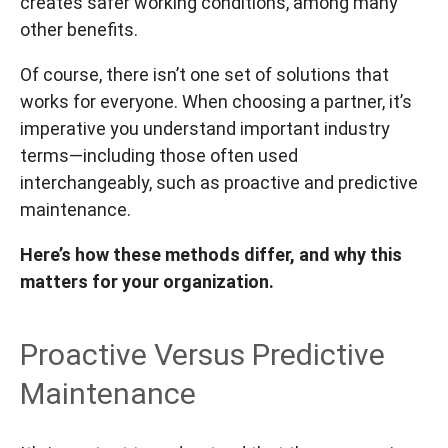
creates safer working conditions, among many
other benefits.
Of course, there isn’t one set of solutions that
works for everyone. When choosing a partner, it’s
imperative you understand important industry
terms—including those often used
interchangeably, such as proactive and predictive
maintenance.
Here’s how these methods differ, and why this
matters for your organization.
Proactive Versus Predictive
Maintenance