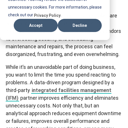
E
unnecessary cookies. For more information, please
S
Facility managers and business owners alike are
check out our
.
Privacy Policy
T
well aware of the complexities of operating
Accept
Decline
I
multiple facilities. From managing various vendors
F
to overseeing security and scheduling
M
maintenance and repairs, the process can feel
disorganized, frustrating, and even overwhelming.
While it’s an unavoidable part of doing business,
you want to limit the time you spend reacting to
problems. A data-driven program designed by a
third-party
integrated facilities management
(IFM)
partner improves efficiency and eliminates
unnecessary costs. Not only that, but an
analytical approach reduces equipment downtime
or failures, improves overall performance and