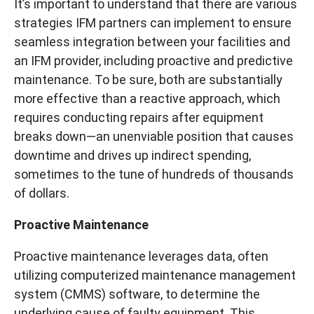
It’s important to understand that there are various
strategies IFM partners can implement to ensure
seamless integration between your facilities and
an IFM provider, including proactive and predictive
maintenance. To be sure, both are substantially
more effective than a reactive approach, which
requires conducting repairs after equipment
breaks down—an unenviable position that causes
downtime and drives up indirect spending,
sometimes to the tune of hundreds of thousands
of dollars.
Proactive Maintenance
Proactive maintenance leverages data, often
utilizing computerized maintenance management
system (CMMS) software, to determine the
underlying cause of faulty equipment. This