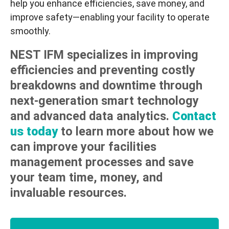
help you enhance efficiencies, save money, and
improve safety—enabling your facility to operate
smoothly.
NEST IFM specializes in improving
efficiencies and preventing costly
breakdowns and downtime through
next-generation smart technology
and advanced data analytics.
Contact
us today
to learn more about how we
can improve your facilities
management processes and save
your team time, money, and
invaluable resources.