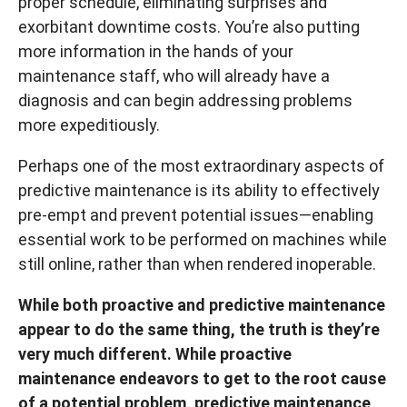
proper schedule, eliminating surprises and
exorbitant downtime costs. You’re also putting
more information in the hands of your
maintenance staff, who will already have a
diagnosis and can begin addressing problems
more expeditiously.
Perhaps one of the most extraordinary aspects of
predictive maintenance is its ability to effectively
pre-empt and prevent potential issues—enabling
essential work to be performed on machines while
still online, rather than when rendered inoperable.
While both proactive and predictive maintenance
appear to do the same thing, the truth is they’re
very much different. While proactive
maintenance endeavors to get to the root cause
of a potential problem, predictive maintenance