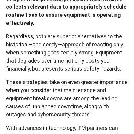
collects relevant data to appropriately schedule
routine fixes to ensure equipment is operating
effectively.
Regardless, both are superior alternatives to the
historical—and costly—approach of reacting only
when something goes terribly wrong. Equipment
that degrades over time not only costs you
financially, but presents serious safety hazards.
These strategies take on even greater importance
when you consider that maintenance and
equipment breakdowns are among the leading
causes of unplanned downtime, along with
outages and cybersecurity threats.
With advances in technology, IFM partners can