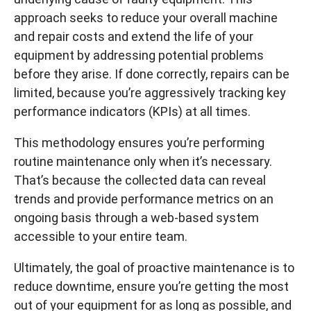
approach seeks to reduce your overall machine
and repair costs and extend the life of your
equipment by addressing potential problems
before they arise. If done correctly, repairs can be
limited, because you’re aggressively tracking key
performance indicators (KPIs) at all times.
This methodology ensures you’re performing
routine maintenance only when it’s necessary.
That’s because the collected data can reveal
trends and provide performance metrics on an
ongoing basis through a web-based system
accessible to your entire team.
Ultimately, the goal of proactive maintenance is to
reduce downtime, ensure you’re getting the most
out of your equipment for as long as possible, and