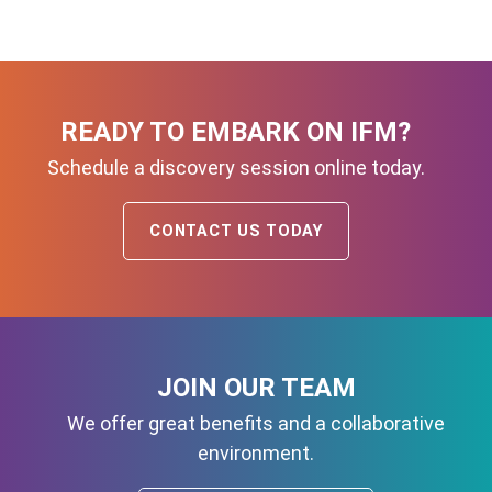
READY TO EMBARK ON IFM?
Schedule a discovery session online today.
CONTACT US TODAY
JOIN OUR TEAM
We offer great benefits and a collaborative
environment.