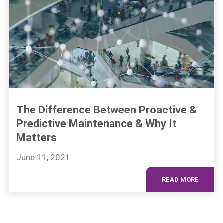
The Difference Between Proactive &
Predictive Maintenance & Why It
Matters
June 11, 2021
READ MORE