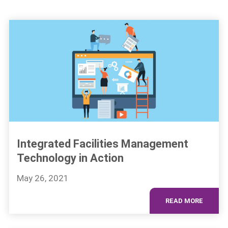
Integrated Facilities Management
Technology in Action
May 26, 2021
READ MORE