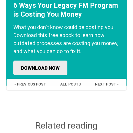
6 Ways Your Legacy FM Program
is Costing You Money
What you don't know could be costing you.
Download this free ebook to learn how
outdated processes are costing you money,
and what you can do to fix it.
DOWNLOAD NOW
‹‹ PREVIOUS POST
ALL POSTS
NEXT POST ››
Related reading