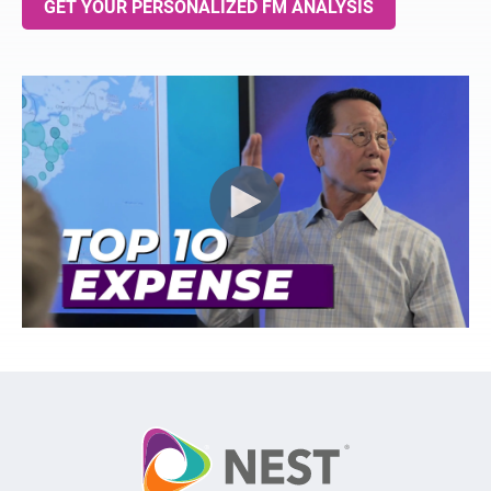
GET YOUR PERSONALIZED FM ANALYSIS