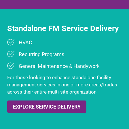
Standalone FM Service Delivery
HVAC
Recurring Programs
General Maintenance & Handywork
For those looking to enhance standalone facility
management services in one or more areas/trades
across their entire multi-site organization.
EXPLORE SERVICE DELIVERY