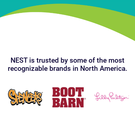
NEST is trusted by some of the most
recognizable brands in North America.