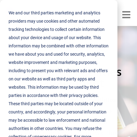
We and our third parties marketing and analytics
Open m
providers may use cookies and other automated
tracking technologies to collect certain information
about your device and usage of our website. This
information may be combined with other information
we have about you and used for security, analytics,
website improvement and marketing purposes,
Integrated Facilities
including to present you with relevant ads and offers
Management
on our website as well as third party apps and
websites. This information may be used by third
parties in accordance with their privacy policies.
From fully
Integrated Facilities
These third parties may be located outside of your
Management to
standalone
country, and accordingly, your personal information
may be accessible to law enforcement and national
service delivery
, you can
authorities in other countries. You may refuse the
depend on NEST to deliver the
collection of unnecessary cookies. For more