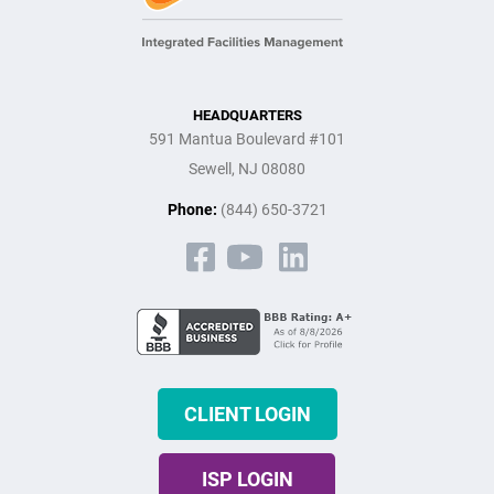
HEADQUARTERS
591 Mantua Boulevard #101
Sewell, NJ 08080
Phone:
(844) 650-3721
CLIENT LOGIN
ISP LOGIN