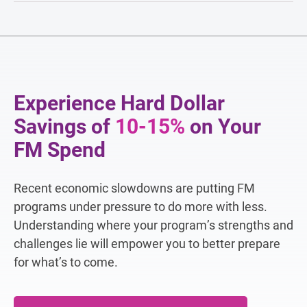
Experience Hard Dollar
Savings of
10-15%
on Your
FM Spend
Recent economic slowdowns are putting FM
programs under pressure to do more with less.
Understanding where your program’s strengths and
challenges lie will empower you to better prepare
for what’s to come.