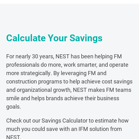
Calculate Your Savings
For nearly 30 years, NEST has been helping FM
professionals do more, work smarter, and operate
more strategically. By leveraging FM and
construction programs to help achieve cost savings
and organizational growth, NEST makes FM teams
smile and helps brands achieve their business
goals.
Check out our Savings Calculator to estimate how
much
you could save
with an IFM solution from
NEST.