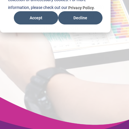
best in
multi-site FM team
information, please check out our
.
Privacy Policy
support
, so your FM
Accept
Decline
department can thrive.