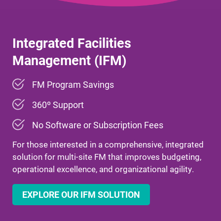
Integrated Facilities
Management (IFM)
FM Program Savings
360º Support
No
Software or Subscription Fees
For those interested in a comprehensive, integrated
solution for multi-site FM that improves budgeting,
operational excellence, and organizational agility.
EXPLORE OUR IFM SOLUTION