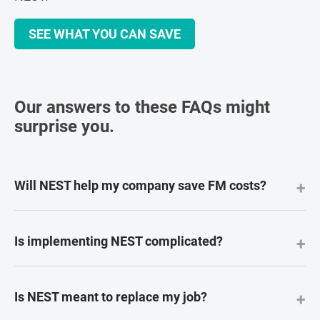
SEE WHAT YOU CAN SAVE
Our answers to these FAQs might
surprise you.
Will NEST help my company save FM costs?
+
Is implementing NEST complicated?
+
Is NEST meant to replace my job?
+