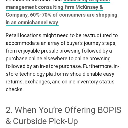
management consulting firm McKinsey &
Company, 60%-70% of consumers are shopping
in an omnichannel way
.
Retail locations might need to be restructured to
accommodate an array of buyer’s journey steps,
from enjoyable presale browsing followed by a
purchase online elsewhere to online browsing
followed by an in-store purchase. Furthermore, in-
store technology platforms should enable easy
returns, exchanges, and online inventory status
checks.
2. When You’re Offering BOPIS
& Curbside Pick-Up