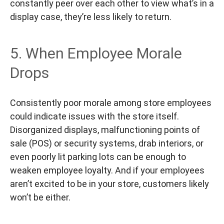
constantly peer over each other to view what’s in a
display case, they’re less likely to return.
5. When Employee Morale
Drops
Consistently poor morale among store employees
could indicate issues with the store itself.
Disorganized displays, malfunctioning points of
sale (POS) or security systems, drab interiors, or
even poorly lit parking lots can be enough to
weaken employee loyalty. And if your employees
aren’t excited to be in your store, customers likely
won’t be either.