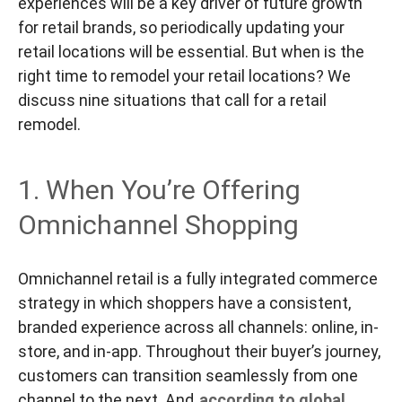
experiences will be a key driver of future growth
for retail brands, so periodically updating your
retail locations will be essential. But when is the
right time to remodel your retail locations? We
discuss nine situations that call for a retail
remodel.
1. When You’re Offering
Omnichannel Shopping
Omnichannel retail is a fully integrated commerce
strategy in which shoppers have a consistent,
branded experience across all channels: online, in-
store, and in-app. Throughout their buyer’s journey,
customers can transition seamlessly from one
channel to the next. And
according to global