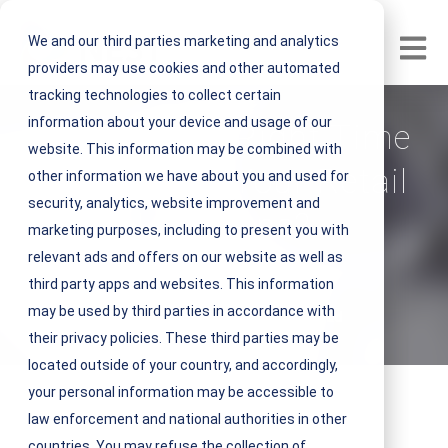
We and our third parties marketing and analytics
Open m
providers may use cookies and other automated
tracking technologies to collect certain
information about your device and usage of our
When is the Right Time
website. This information may be combined with
to Remodel Your Retail
other information we have about you and used for
security, analytics, website improvement and
Locations?
marketing purposes, including to present you with
relevant ads and offers on our website as well as
V
NEST IFM
third party apps and websites. This information
i
may be used by third parties in accordance with
September 28, 2022 4 minute read
e
their privacy policies. These third parties may be
w
located outside of your country, and accordingly,
N
your personal information may be accessible to
E
law enforcement and national authorities in other
S
countries. You may refuse the collection of