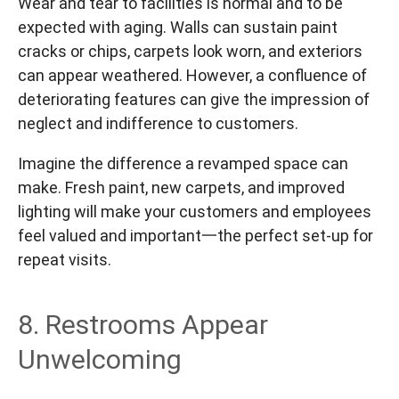
Wear and tear to facilities is normal and to be
expected with aging. Walls can sustain paint
cracks or chips, carpets look worn, and exteriors
can appear weathered. However, a confluence of
deteriorating features can give the impression of
neglect and indifference to customers.
Imagine the difference a revamped space can
make. Fresh paint, new carpets, and improved
lighting will make your customers and employees
feel valued and important一the perfect set-up for
repeat visits.
8. Restrooms Appear
Unwelcoming