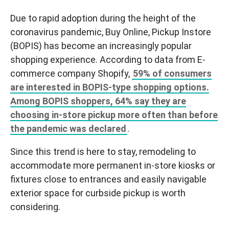
Due to rapid adoption during the height of the
coronavirus pandemic, Buy Online, Pickup Instore
(BOPIS) has become an increasingly popular
shopping experience. According to data from E-
commerce company Shopify,
59% of consumers
are interested in BOPIS-type shopping options.
Among BOPIS shoppers, 64% say they are
choosing in-store pickup more often than before
the pandemic was declared
.
Since this trend is here to stay, remodeling to
accommodate more permanent in-store kiosks or
fixtures close to entrances and easily navigable
exterior space for curbside pickup is worth
considering.