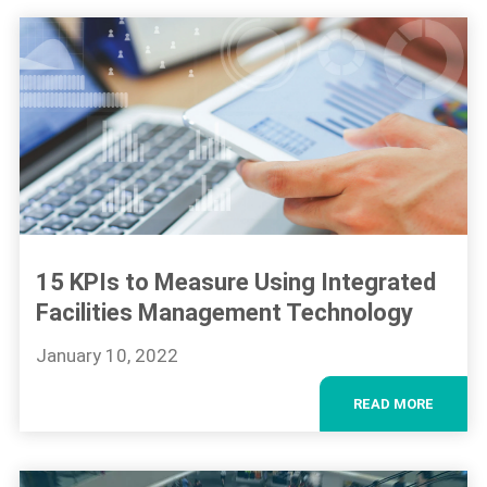
15 KPIs to Measure Using Integrated
Facilities Management Technology
January 10, 2022
READ MORE