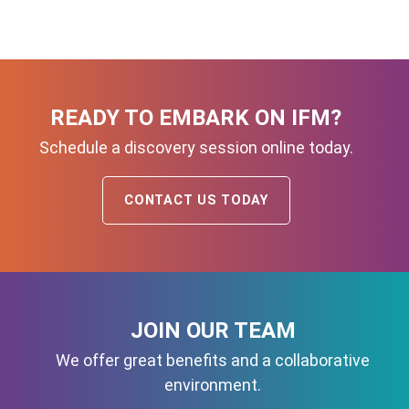
READY TO EMBARK ON IFM?
Schedule a discovery session online today.
CONTACT US TODAY
JOIN OUR TEAM
We offer great benefits and a collaborative
environment.