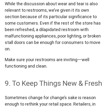
While the discussion about wear and tear is also
relevant to restrooms, we’ve given it its own
section because of its particular significance to
some customers. Even if the rest of the store has
been refreshed, a dilapidated restroom with
malfunctioning appliances, poor lighting, or broken
stall doors can be enough for consumers to move
on.
Make sure your restrooms are inviting一well
functioning and clean.
9. To Keep Things New & Fresh
Sometimes change for change’s sake is reason
enough to rethink your retail space. Retailers, in