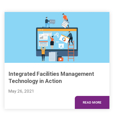
Integrated Facilities Management
Technology in Action
May 26, 2021
READ MORE