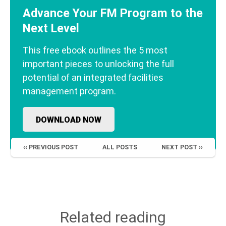
Advance Your FM Program to the
Next Level
This free ebook outlines the 5 most
important pieces to unlocking the full
potential of an integrated facilities
management program.
DOWNLOAD NOW
‹‹ PREVIOUS POST
ALL POSTS
NEXT POST ››
Related reading