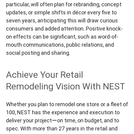
particular, will often plan for rebranding, concept
updates, or simple shifts in décor every five to
seven years, anticipating this will draw curious
consumers and added attention. Positive knock-
on effects can be significant, such as word-of-
mouth communications, public relations, and
social posting and sharing.
Achieve Your Retail
Remodeling Vision With NEST
Whether you plan to remodel one store or a fleet of
100, NEST has the experience and execution to
deliver your projectーon time, on budget, and to
spec. With more than 27 years in the retail and