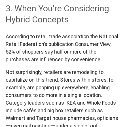
3. When You’re Considering
Hybrid Concepts
According to retail trade association the National
Retail Federation’s publication Consumer View,
52% of shoppers say half or more of their
purchases are influenced by convenience.
Not surprisingly, retailers are remodeling to
capitalize on this trend. Stores within stores, for
example, are popping up everywhere, enabling
consumers to do more in a single location.
Category leaders such as IKEA and Whole Foods
include cafés and big box retailers such as
Walmart and Target house pharmacies, opticians
一even nail painting一under a single roof.