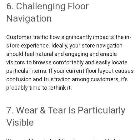
6. Challenging Floor
Navigation
Customer traffic flow significantly impacts the in-
store experience. Ideally, your store navigation
should feel natural and engaging and enable
visitors to browse comfortably and easily locate
particular items. If your current floor layout causes
confusion and frustration among customers, it’s
probably time to rethink it.
7. Wear & Tear Is Particularly
Visible