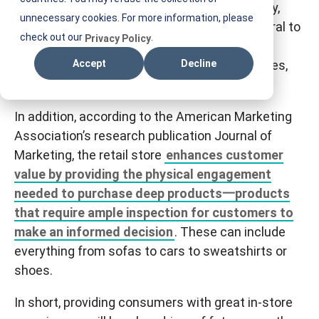
If you think brick and mortar is past its heyday,
T
unnecessary cookies. For more information, please
think again. Physical store locations are central to
I
check out our
.
Privacy Policy
several new shopping trends, such as
F
omnichannel convenience, stores within stores,
Accept
Decline
M
and experience-based retail.
In addition, according to the American Marketing
Association’s research publication Journal of
Marketing, the retail store
enhances customer
value by providing the physical engagement
needed to purchase deep products一products
that require ample inspection for customers to
make an informed decision
. These can include
everything from sofas to cars to sweatshirts or
shoes.
In short, providing consumers with great in-store