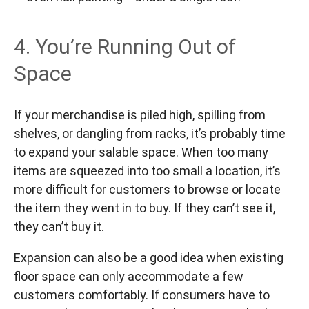
4. You’re Running Out of
Space
If your merchandise is piled high, spilling from
shelves, or dangling from racks, it’s probably time
to expand your salable space. When too many
items are squeezed into too small a location, it’s
more difficult for customers to browse or locate
the item they went in to buy. If they can’t see it,
they can’t buy it.
Expansion can also be a good idea when existing
floor space can only accommodate a few
customers comfortably. If consumers have to