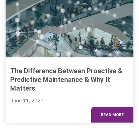
The Difference Between Proactive &
Predictive Maintenance & Why It
Matters
June 11, 2021
READ MORE