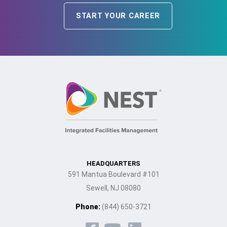
START YOUR CAREER
HEADQUARTERS
591 Mantua Boulevard #101
Sewell, NJ 08080
Phone:
(844) 650-3721