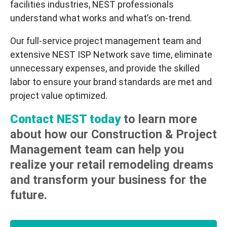
facilities industries, NEST professionals
understand what works and what’s on-trend.
Our full-service project management team and
extensive NEST ISP Network save time, eliminate
unnecessary expenses, and provide the skilled
labor to ensure your brand standards are met and
project value optimized.
Contact NEST today
to learn more
about how our Construction & Project
Management team can help you
realize your retail remodeling dreams
and transform your business for the
future.