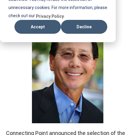
E
unnecessary cookies. For more information, please
S
check out our
.
Privacy Policy
T
Accept
Decline
I
F
M
Connecting Point announced the selection of the