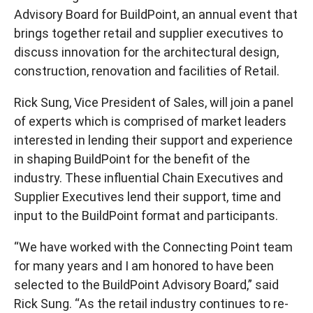
Advisory Board for BuildPoint, an annual event that
brings together retail and supplier executives to
discuss innovation for the architectural design,
construction, renovation and facilities of Retail.
Rick Sung, Vice President of Sales, will join a panel
of experts which is comprised of market leaders
interested in lending their support and experience
in shaping BuildPoint for the benefit of the
industry. These influential Chain Executives and
Supplier Executives lend their support, time and
input to the BuildPoint format and participants.
“We have worked with the Connecting Point team
for many years and I am honored to have been
selected to the BuildPoint Advisory Board,” said
Rick Sung. “As the retail industry continues to re-