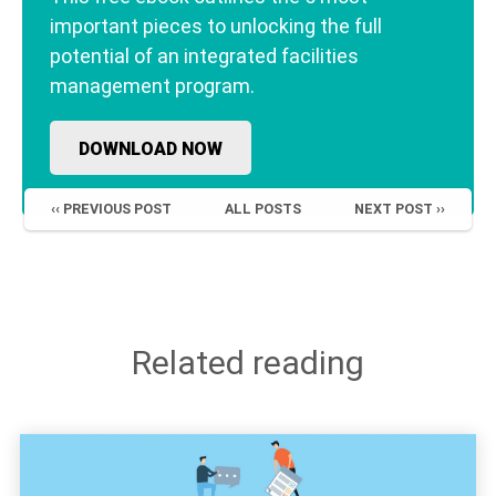
important pieces to unlocking the full
potential of an integrated facilities
management program.
DOWNLOAD NOW
‹‹ PREVIOUS POST
ALL POSTS
NEXT POST ››
Related reading