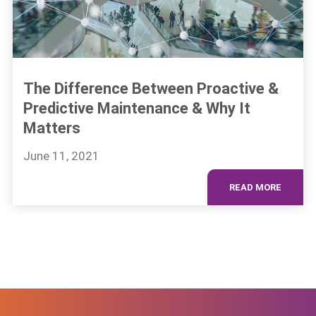
The Difference Between Proactive &
Predictive Maintenance & Why It
Matters
June 11, 2021
READ MORE