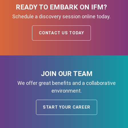
READY TO EMBARK ON IFM?
Schedule a discovery session online today.
CONTACT US TODAY
JOIN OUR TEAM
We offer great benefits and a collaborative
environment.
START YOUR CAREER