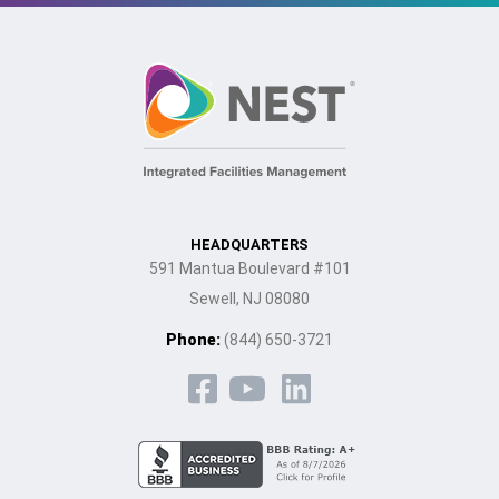
HEADQUARTERS
591 Mantua Boulevard #101
Sewell, NJ 08080
Phone:
(844) 650-3721