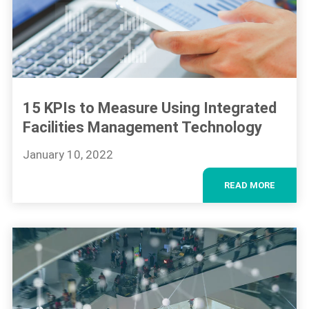
15 KPIs to Measure Using Integrated
Facilities Management Technology
January 10, 2022
READ MORE