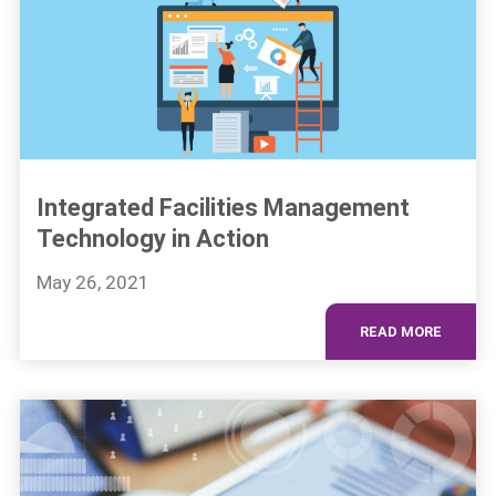
Integrated Facilities Management
Technology in Action
May 26, 2021
READ MORE