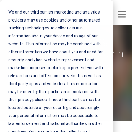
We and our third parties marketing and analytics
Open m
providers may use cookies and other automated
tracking technologies to collect certain
information about your device and usage of our
Rick Sung Among
website. This information may be combined with
Industry Leaders to Join
other information we have about you and used for
security, analytics, website improvement and
BuildPoint Advisory
marketing purposes, including to present you with
relevant ads and offers on our website as well as
Board
third party apps and websites. This information
may be used by third parties in accordance with
V
NEST IFM
their privacy policies. These third parties may be
i
February 17, 2018 1 minute read
located outside of your country, and accordingly,
e
your personal information may be accessible to
w
law enforcement and national authorities in other
N
countries. You may refuse the collection of