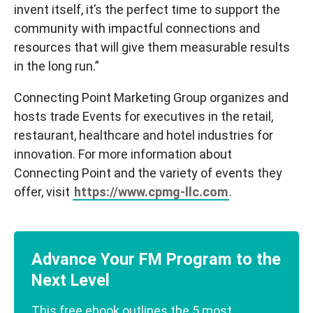
invent itself, it’s the perfect time to support the
community with impactful connections and
resources that will give them measurable results
in the long run.”
Connecting Point Marketing Group organizes and
hosts trade Events for executives in the retail,
restaurant, healthcare and hotel industries for
innovation. For more information about
Connecting Point and the variety of events they
offer, visit
https://www.cpmg-llc.com
.
Advance Your FM Program to the
Next Level
This free ebook outlines the 5 most