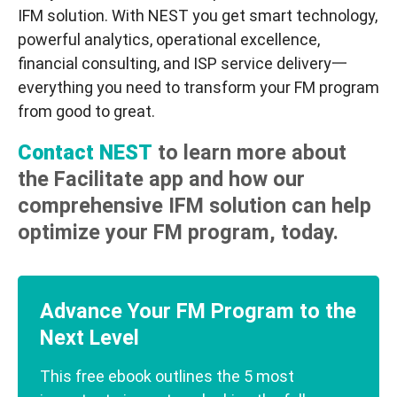
IFM solution. With NEST you get smart technology,
powerful analytics, operational excellence,
financial consulting, and ISP service delivery一
everything you need to transform your FM program
from good to great.
Contact NEST
to learn more about
the Facilitate app and how our
comprehensive IFM solution can help
optimize your FM program, today.
Advance Your FM Program to the
Next Level
This free ebook outlines the 5 most