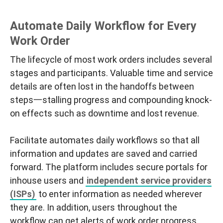
Automate Daily Workflow for Every
Work Order
The lifecycle of most work orders includes several
stages and participants. Valuable time and service
details are often lost in the handoffs between
steps一stalling progress and compounding knock-
on effects such as downtime and lost revenue.
Facilitate automates daily workflows so that all
information and updates are saved and carried
forward. The platform includes secure portals for
inhouse users and
independent service providers
(ISPs)
to enter information as needed wherever
they are. In addition, users throughout the
workflow can get alerts of work order progress.