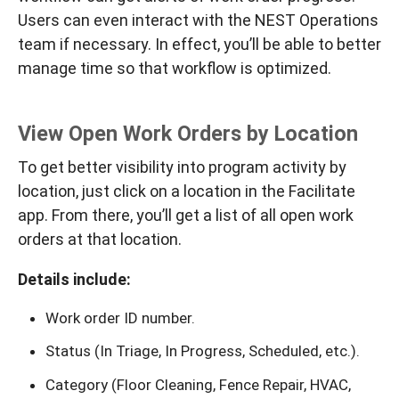
Users can even interact with the NEST Operations
team if necessary. In effect, you’ll be able to better
manage time so that workflow is optimized.
View Open Work Orders by Location
To get better visibility into program activity by
location, just click on a location in the Facilitate
app. From there, you’ll get a list of all open work
orders at that location.
Details include:
Work order ID number.
Status (In Triage, In Progress, Scheduled, etc.).
Category (Floor Cleaning, Fence Repair, HVAC,