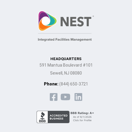
HEADQUARTERS
591 Mantua Boulevard #101
Sewell, NJ 08080
Phone:
(844) 650-3721