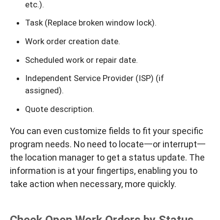
etc.).
Task (Replace broken window lock).
Work order creation date.
Scheduled work or repair date.
Independent Service Provider (ISP) (if
assigned).
Quote description.
You can even customize fields to fit your specific
program needs. No need to locate一or interrupt一
the location manager to get a status update. The
information is at your fingertips, enabling you to
take action when necessary, more quickly.
Check Open Work Orders by Status