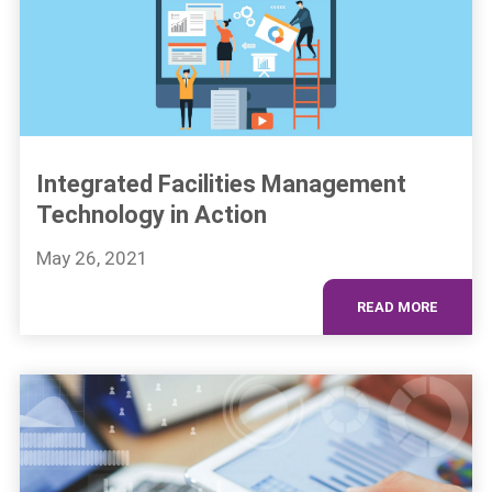
Integrated Facilities Management
Technology in Action
May 26, 2021
READ MORE