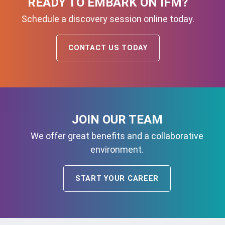
READY TO EMBARK ON IFM?
Schedule a discovery session online today.
CONTACT US TODAY
JOIN OUR TEAM
We offer great benefits and a collaborative
environment.
START YOUR CAREER