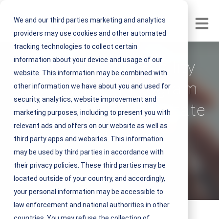
We and our third parties marketing and analytics
Open m
providers may use cookies and other automated
tracking technologies to collect certain
information about your device and usage of our
Optimize Your Facility
website. This information may be combined with
Management Program
other information we have about you and used for
security, analytics, website improvement and
With the NEST Facilitate
marketing purposes, including to present you with
relevant ads and offers on our website as well as
App
third party apps and websites. This information
may be used by third parties in accordance with
V
NEST IFM
their privacy policies. These third parties may be
i
October 13, 2021 4 minute read
located outside of your country, and accordingly,
e
your personal information may be accessible to
w
law enforcement and national authorities in other
N
countries. You may refuse the collection of