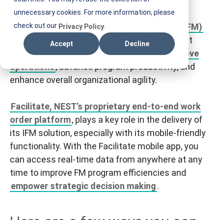
E
unnecessary cookies. For more information, please
S
NEST’s
check out our
integrated facilities management (IFM)
.
Privacy Policy
T
solution provides today’s facility management
Accept
Decline
I
(FM) teams with the tools they need to
improve
F
operations
, advance program productivity, and
M
enhance overall organizational agility.
Facilitate, NEST’s proprietary end-to-end work
order platform
, plays a key role in the delivery of
its IFM solution, especially with its mobile-friendly
functionality. With the Facilitate mobile app, you
can access real-time data from anywhere at any
time to improve FM program efficiencies and
empower strategic decision making
.