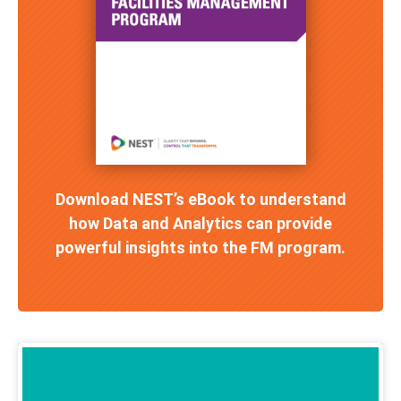
Download NEST’s eBook to understand
how Data and Analytics can provide
powerful insights into the FM program.