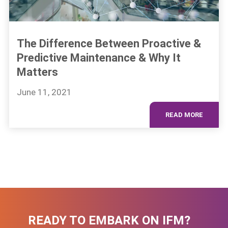
The Difference Between Proactive &
Predictive Maintenance & Why It
Matters
June 11, 2021
READ MORE
READY TO EMBARK ON IFM?