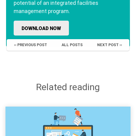
potential of an integrated facilities
management program.
DOWNLOAD NOW
‹‹ PREVIOUS POST
ALL POSTS
NEXT POST ››
Related reading