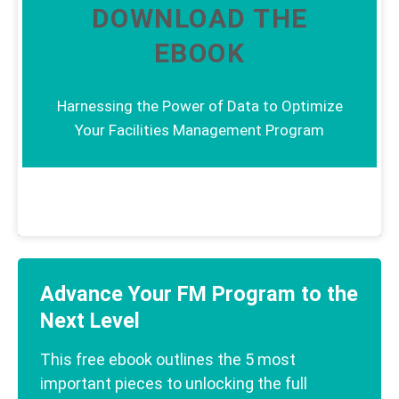
DOWNLOAD THE
EBOOK
Harnessing the Power of Data to Optimize
Your Facilities Management Program
Advance Your FM Program to the
Next Level
This free ebook outlines the 5 most
important pieces to unlocking the full