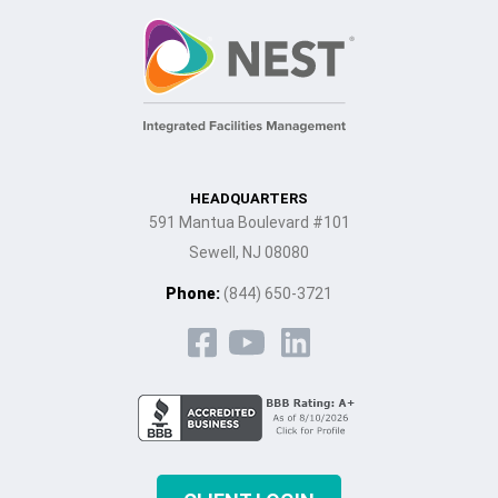
HEADQUARTERS
591 Mantua Boulevard #101
Sewell, NJ 08080
Phone:
(844) 650-3721