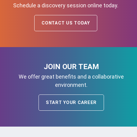
Schedule a discovery session online today.
CONTACT US TODAY
JOIN OUR TEAM
We offer great benefits and a collaborative
environment.
START YOUR CAREER