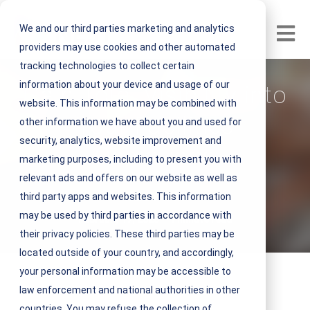
We and our third parties marketing and analytics
Open m
providers may use cookies and other automated
tracking technologies to collect certain
information about your device and usage of our
Gain Total Visibility into
website. This information may be combined with
Your Facilities
other information we have about you and used for
security, analytics, website improvement and
Operations
marketing purposes, including to present you with
relevant ads and offers on our website as well as
V
NEST IFM
third party apps and websites. This information
i
may be used by third parties in accordance with
February 17, 2020 1 minute read
e
their privacy policies. These third parties may be
w
located outside of your country, and accordingly,
N
your personal information may be accessible to
E
law enforcement and national authorities in other
S
countries. You may refuse the collection of