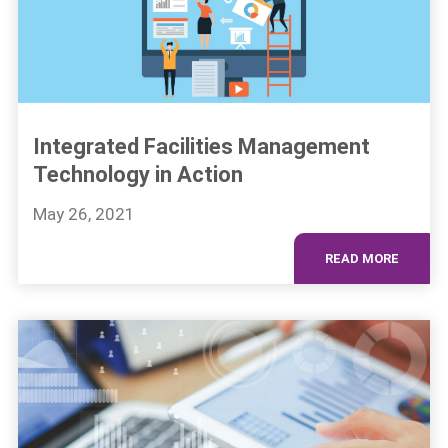
Integrated Facilities Management
Technology in Action
May 26, 2021
READ MORE