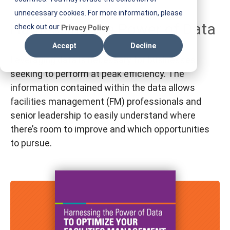
T
unnecessary cookies. For more information, please
Harnessing the Power of Data
I
check out our
.
Privacy Policy
F
Accept
Decline
M
Leveraging data is necessary for businesses
seeking to perform at peak efficiency. The
information contained within the data allows
facilities management (FM) professionals and
senior leadership to easily understand where
there’s room to improve and which opportunities
to pursue.