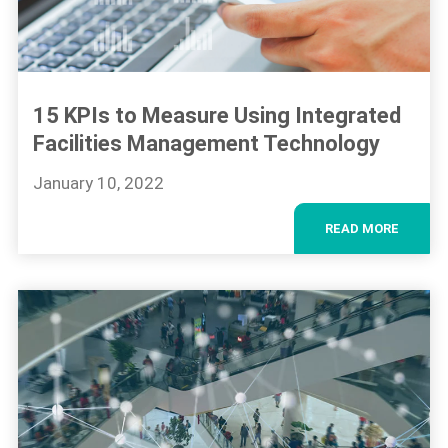
15 KPIs to Measure Using Integrated
Facilities Management Technology
January 10, 2022
READ MORE