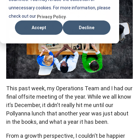
M
unnecessary cookies. For more information, please
check out our
.
Privacy Policy
Accept
Decline
This past week, my Operations Team and I had our
final offsite meeting of the year. While we all know
it’s December, it didn’t really hit me until our
Pollyanna lunch that another year was just about
in the books, and what a year it has been.
From a growth perspective, I couldn’t be happier