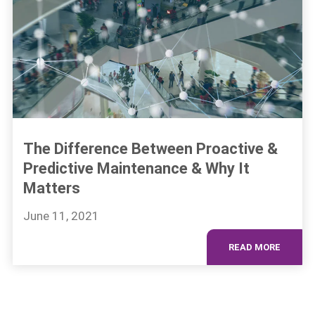
The Difference Between Proactive &
Predictive Maintenance & Why It
Matters
June 11, 2021
READ MORE