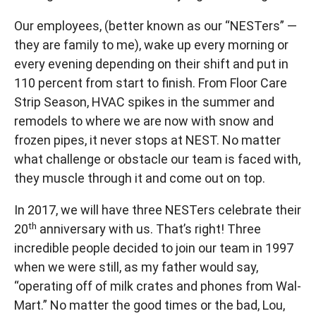
Our employees, (better known as our “NESTers” —
they are family to me), wake up every morning or
every evening depending on their shift and put in
110 percent from start to finish. From Floor Care
Strip Season, HVAC spikes in the summer and
remodels to where we are now with snow and
frozen pipes, it never stops at NEST. No matter
what challenge or obstacle our team is faced with,
they muscle through it and come out on top.
In 2017, we will have three NESTers celebrate their
th
20
anniversary with us. That’s right! Three
incredible people decided to join our team in 1997
when we were still, as my father would say,
“operating off of milk crates and phones from Wal-
Mart.” No matter the good times or the bad, Lou,