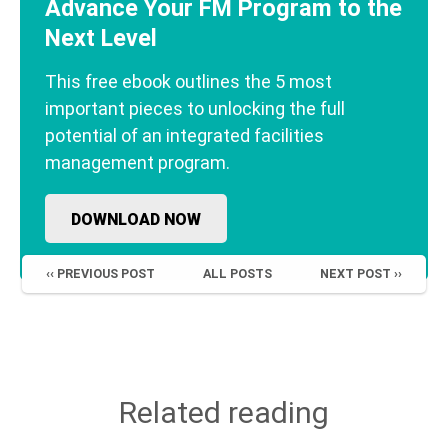
Advance Your FM Program to the
Next Level
This free ebook outlines the 5 most
important pieces to unlocking the full
potential of an integrated facilities
management program.
DOWNLOAD NOW
‹‹ PREVIOUS POST
ALL POSTS
NEXT POST ››
Related reading