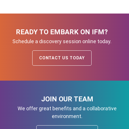
READY TO EMBARK ON IFM?
Schedule a discovery session online today.
CONTACT US TODAY
JOIN OUR TEAM
We offer great benefits and a collaborative
environment.