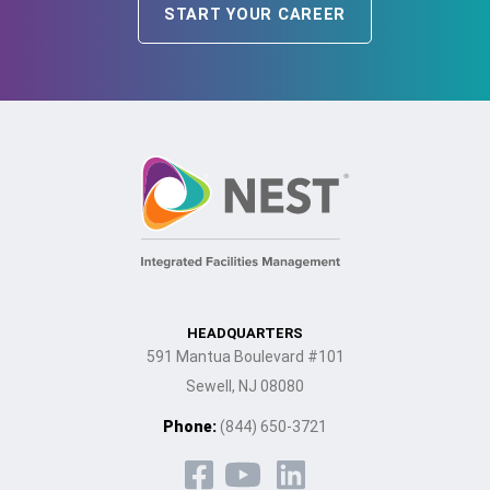
START YOUR CAREER
HEADQUARTERS
591 Mantua Boulevard #101
Sewell, NJ 08080
Phone:
(844) 650-3721