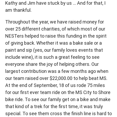
Kathy and Jim have stuck by us … And for that, I
am thankful.
Throughout the year, we have raised money for
over 25 different charities, of which most of our
NESTers helped to raise this funding in the spirit
of giving back. Whether it was a bake sale or a
paint and sip (yes, our family loves events that
include wine), it is such a great feeling to see
everyone share the joy of helping others. Our
largest contribution was a few months ago when
our team raised over $22,000.00 to help beat MS.
At the end of September, 18 of us rode 75 miles
for our first ever team ride on the MS City to Shore
bike ride. To see our family get on a bike and make
that kind of a trek for the first time, it was truly
special. To see them cross the finish line is hard to