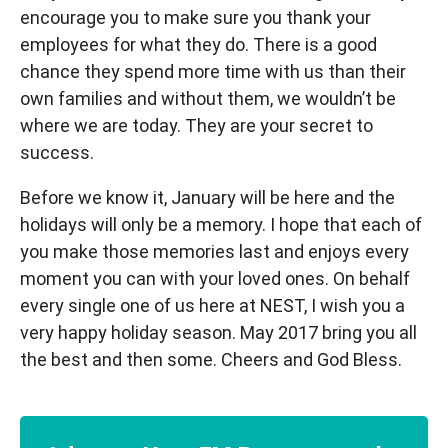
encourage you to make sure you thank your
employees for what they do. There is a good
chance they spend more time with us than their
own families and without them, we wouldn’t be
where we are today. They are your secret to
success.
Before we know it, January will be here and the
holidays will only be a memory. I hope that each of
you make those memories last and enjoys every
moment you can with your loved ones. On behalf
every single one of us here at NEST, I wish you a
very happy holiday season. May 2017 bring you all
the best and then some. Cheers and God Bless.