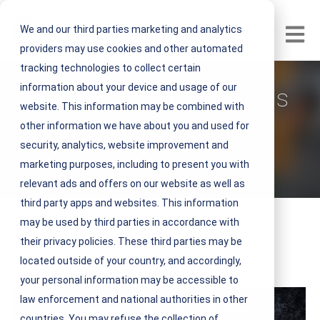
We and our third parties marketing and analytics
Open m
providers may use cookies and other automated
tracking technologies to collect certain
information about your device and usage of our
The Secret to Success
website. This information may be combined with
other information we have about you and used for
V
NEST IFM
security, analytics, website improvement and
i
December 12, 2016 3 minute read
marketing purposes, including to present you with
e
relevant ads and offers on our website as well as
w
third party apps and websites. This information
N
may be used by third parties in accordance with
E
their privacy policies. These third parties may be
S
located outside of your country, and accordingly,
By: Robert Almond, Jr.
T
your personal information may be accessible to
I
law enforcement and national authorities in other
F
countries. You may refuse the collection of