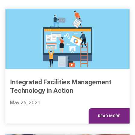
Integrated Facilities Management
Technology in Action
May 26, 2021
READ MORE