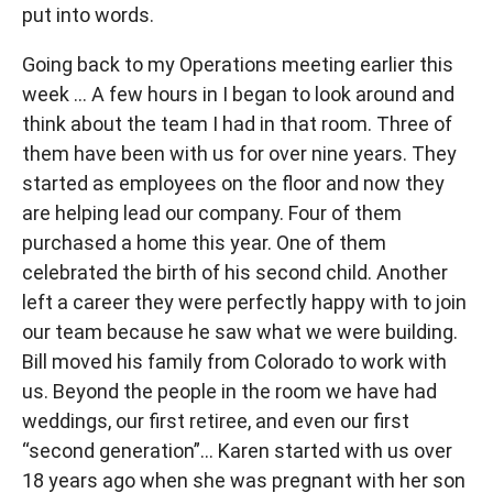
put into words.
Going back to my Operations meeting earlier this
week … A few hours in I began to look around and
think about the team I had in that room. Three of
them have been with us for over nine years. They
started as employees on the floor and now they
are helping lead our company. Four of them
purchased a home this year. One of them
celebrated the birth of his second child. Another
left a career they were perfectly happy with to join
our team because he saw what we were building.
Bill moved his family from Colorado to work with
us. Beyond the people in the room we have had
weddings, our first retiree, and even our first
“second generation”… Karen started with us over
18 years ago when she was pregnant with her son