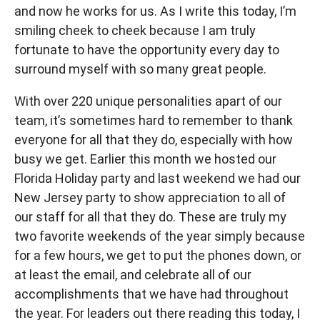
and now he works for us. As I write this today, I’m
smiling cheek to cheek because I am truly
fortunate to have the opportunity every day to
surround myself with so many great people.
With over 220 unique personalities apart of our
team, it’s sometimes hard to remember to thank
everyone for all that they do, especially with how
busy we get. Earlier this month we hosted our
Florida Holiday party and last weekend we had our
New Jersey party to show appreciation to all of
our staff for all that they do. These are truly my
two favorite weekends of the year simply because
for a few hours, we get to put the phones down, or
at least the email, and celebrate all of our
accomplishments that we have had throughout
the year. For leaders out there reading this today, I