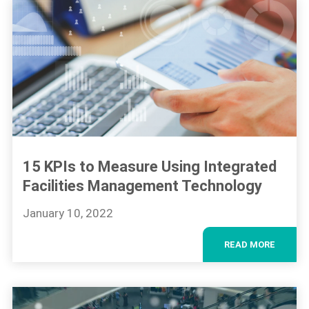
15 KPIs to Measure Using Integrated
Facilities Management Technology
January 10, 2022
READ MORE