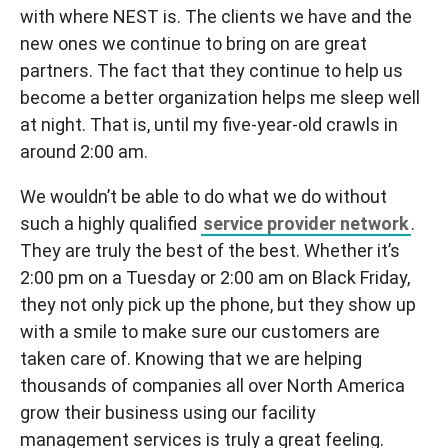
with where NEST is. The clients we have and the
new ones we continue to bring on are great
partners. The fact that they continue to help us
become a better organization helps me sleep well
at night. That is, until my five-year-old crawls in
around 2:00 am.
We wouldn’t be able to do what we do without
such a highly qualified
service provider network
.
They are truly the best of the best. Whether it’s
2:00 pm on a Tuesday or 2:00 am on Black Friday,
they not only pick up the phone, but they show up
with a smile to make sure our customers are
taken care of. Knowing that we are helping
thousands of companies all over North America
grow their business using our facility
management services is truly a great feeling.