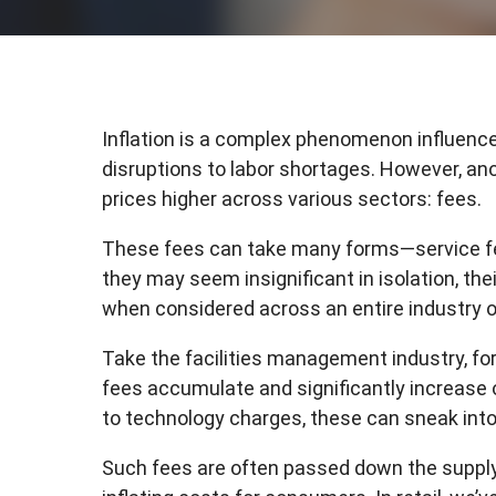
Inflation is a complex phenomenon influence
disruptions to labor shortages. However, ano
prices higher across various sectors: fees.
These fees can take many forms—service fe
they may seem insignificant in isolation, the
when considered across an entire industry 
Take the facilities management industry, fo
fees accumulate and significantly increase
to technology charges, these can sneak in
Such fees are often passed down the supply 