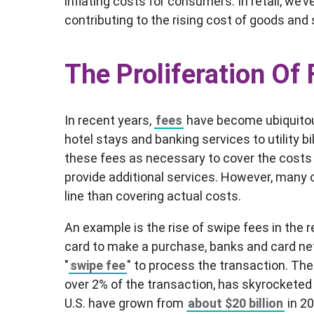
inflating costs for consumers. In retail, we
contributing to the rising cost of goods and 
The Proliferation Of
In recent years,
fees
have become ubiquitous
hotel stays and banking services to utility b
these fees as necessary to cover the costs 
provide additional services. However, many
line than covering actual costs.
An example is the rise of swipe fees in the 
card to make a purchase, banks and card net
"
swipe fee
" to process the transaction. Th
over 2% of the transaction, has skyrocketed
U.S. have grown from
about $20 billion
in 20