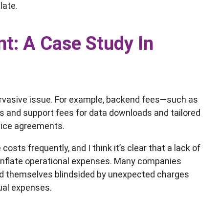
late.
t: A Case Study In
ervasive issue. For example, backend fees—such as
s and support fees for data downloads and tailored
vice agreements.
ts frequently, and I think it’s clear that a lack of
 inflate operational expenses. Many companies
und themselves blindsided by unexpected charges
nual expenses.