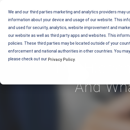
We and our third parties marketing and analytics providers may u
information about your device and usage of our website. This i
Ou
and used for security, analytics, website improvement and market
our website as well as third party apps and websites. This inform
policies. These third parties may be located outside of your coun
enforcement and national authorities in other countries. You may
please check out our
.
Privacy Policy
The Hidden
And Wha