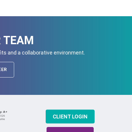
R TEAM
its and a collaborative environment.
EER
CLIENT LOGIN