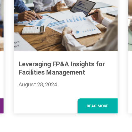
Leveraging FP&A Insights for
Facilities Management
August 28, 2024
READ MORE