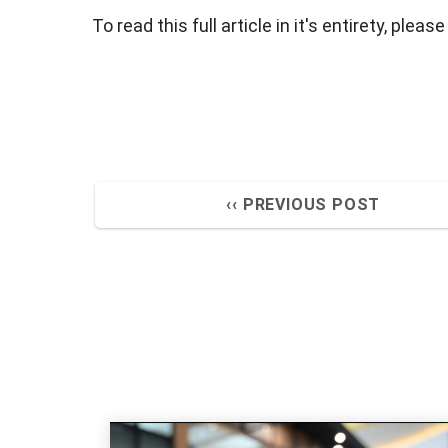
To read this full article in it's entirety, please
‹‹ PREVIOUS POST