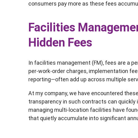
consumers pay more as these fees accumu
Facilities Managemen
Hidden Fees
In facilities management (FM), fees are a p
per-work-order charges, implementation fee
reporting—often add up across multiple ser
At my company, we have encountered these cos
transparency in such contracts can quickly
managing multi-location facilities have fo
that quietly accumulate into significant an