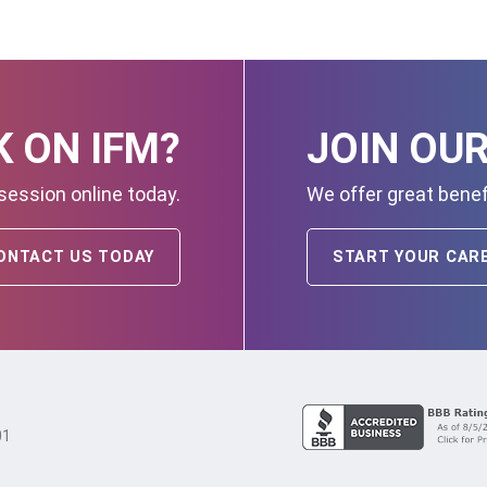
 ON IFM?
JOIN OU
session online today.
We offer great benef
ONTACT US TODAY
START YOUR CAR
01