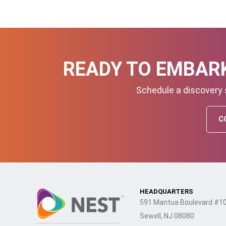
READY TO EMBARK
Schedule a discovery 
C
HEADQUARTERS
591 Mantua Boulevard #1
Sewell, NJ 08080