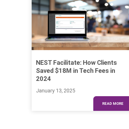
NEST Facilitate: How Clients
Saved $18M in Tech Fees in
2024
January 13, 2025
READ MORE