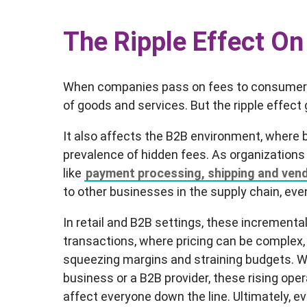
The Ripple Effect On
When companies pass on fees to consumers, 
of goods and services. But the ripple effec
It also affects the B2B environment, where
prevalence of hidden fees. As organizations
like
payment processing, shipping and ven
to other businesses in the supply chain, ev
In retail and B2B settings, these incremental
transactions, where pricing can be complex, 
squeezing margins and straining budgets. 
business or a B2B provider, these rising oper
affect everyone down the line. Ultimately, 