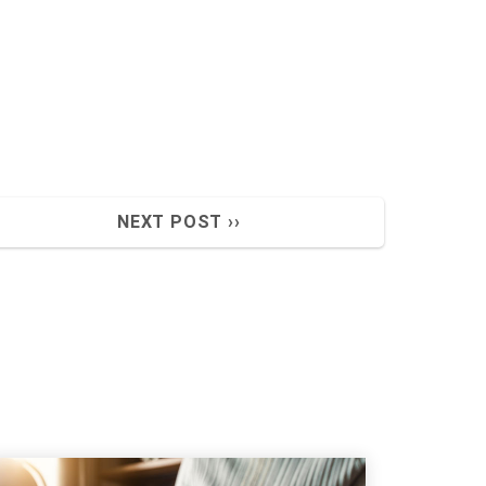
NEXT POST ››