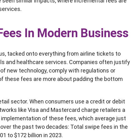
’ve seen similar impacts, where incremental fees are
services.
 Fees In Modern Business
, tacked onto everything from airline tickets to
ills and healthcare services. Companies often justify
of new technology, comply with regulations or
 of these fees are more about padding the bottom
retail sector. When consumers use a credit or debit
works like Visa and Mastercard charge retailers a
e implementation of these fees, which average just
 over the past two decades: Total swipe fees in the
01 to $172 billion in 2023.