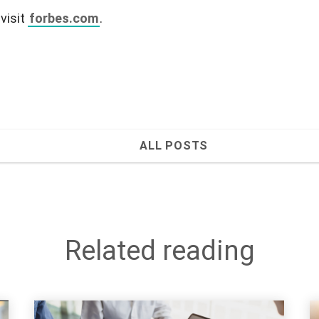
 visit
forbes.com
.
ALL POSTS
Related reading