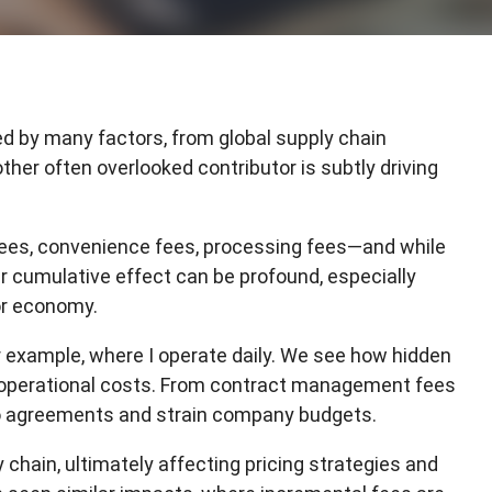
N
E
S
T
I
d by many factors, from global supply chain
F
ther often overlooked contributor is subtly driving
M
es, convenience fees, processing fees—and while
ir cumulative effect can be profound, especially
or economy.
r example, where I operate daily. We see how hidden
 operational costs. From contract management fees
to agreements and strain company budgets.
chain, ultimately affecting pricing strategies and