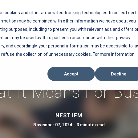
se cookies and other automated tracking technologies to collect cert
nformation may be combined with other information we have about you
r Company
Solutions
Technology
Resources
ing purposes, including to present you with relevant ads and offers o
Show submenu for Our Company
Show submenu for Solutions
Show submenu 
ation may be used by third parties in accordance with their privacy
try, and accordingly, your personal information may be accessible to l
 refuse the collection of unnecessary cookies. For more information,
 Impact Of Fees On
Accept
Decline
t It Means For Bu
V
NEST IFM
i
November 07, 2024 3 minute read
e
w