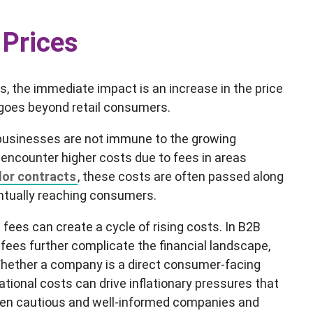
 Prices
the immediate impact is an increase in the price
t goes beyond retail consumers.
 businesses are not immune to the growing
 encounter higher costs due to fees in areas
dor contracts
, these costs are often passed along
entually reaching consumers.
 fees can create a cycle of rising costs. In B2B
fees further complicate the financial landscape,
Whether a company is a direct consumer-facing
ational costs can drive inflationary pressures that
even cautious and well-informed companies and