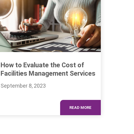
How to Evaluate the Cost of
Facilities Management Services
September 8, 2023
READ MORE