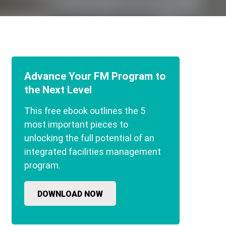
Advance Your FM Program to
the Next Level
This free ebook outlines the 5
most important pieces to
unlocking the full potential of an
integrated facilities management
program.
DOWNLOAD NOW