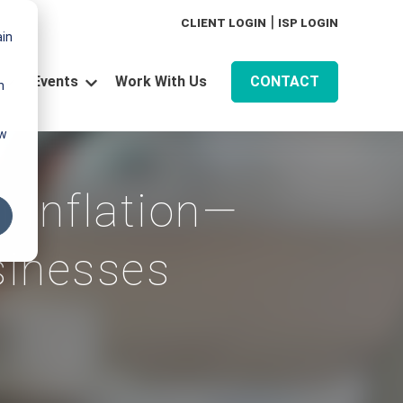
|
CLIENT LOGIN
ISP LOGIN
ain
Events
Work With Us
CONTACT
n
for Technology
Show submenu for Resources
Show submenu for Events
aw
 Inflation—
sinesses