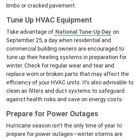
limbs or cracked pavement.
Tune Up HVAC Equipment
Take advantage of
National Tune-Up Day
on
September 25, a day when residential and
commercial building owners are encouraged to
tune up their heating systems in preparation for
winter. Check for regular wear and tear and
replace worn or broken parts that may affect the
efficiency of your HVAC units. It’s also advisable to
clean air filters and duct systems to safeguard
against health risks and save on energy costs.
Prepare for Power Outages
Hurricane season isn’t the only time of year to
prepare for power outages—winter storms are