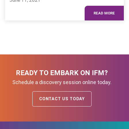
June 11, 2021
READ MORE
READY TO EMBARK ON IFM?
Schedule a discovery session online today.
CONTACT US TODAY