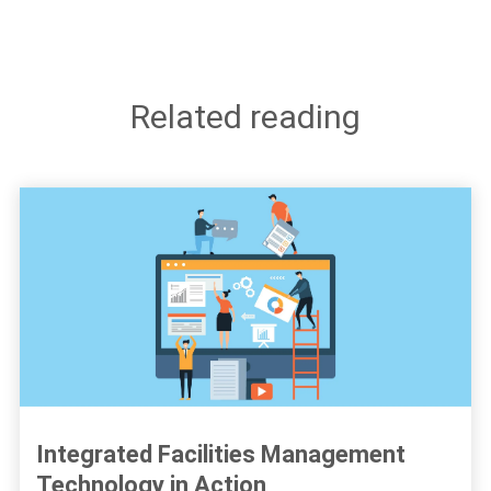
Related reading
Integrated Facilities Management
Technology in Action