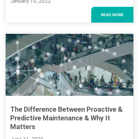
January 10, 2022
READ MORE
The Difference Between Proactive &
Predictive Maintenance & Why It
Matters