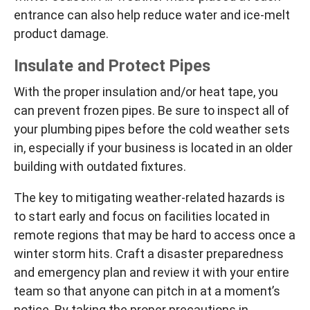
entrance can also help reduce water and ice-melt
product damage.
Insulate and Protect Pipes
With the proper insulation and/or heat tape, you
can prevent frozen pipes. Be sure to inspect all of
your plumbing pipes before the cold weather sets
in, especially if your business is located in an older
building with outdated fixtures.
The key to mitigating weather-related hazards is
to start early and focus on facilities located in
remote regions that may be hard to access once a
winter storm hits. Craft a disaster preparedness
and emergency plan and review it with your entire
team so that anyone can pitch in at a moment’s
notice. By taking the proper precautions in