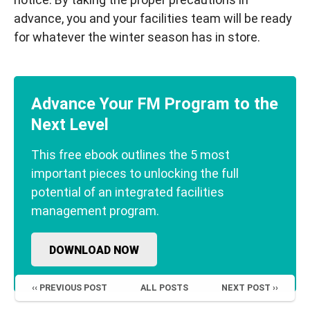
advance, you and your facilities team will be ready
for whatever the winter season has in store.
Advance Your FM Program to the
Next Level
This free ebook outlines the 5 most
important pieces to unlocking the full
potential of an integrated facilities
management program.
DOWNLOAD NOW
‹‹ PREVIOUS POST
ALL POSTS
NEXT POST ››