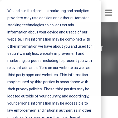
We and our third parties marketing and analytics
Open m
providers may use cookies and other automated
tracking technologies to collect certain
information about your device and usage of our
Preventative
website. This information may be combined with
Maintenance Tips for
other information we have about you and used for
security, analytics, website improvement and
Winter
marketing purposes, including to present you with
relevant ads and offers on our website as well as
V
NEST IFM
third party apps and websites. This information
i
may be used by third parties in accordance with
September 18, 2019 2 minute read
e
their privacy policies. These third parties may be
w
located outside of your country, and accordingly,
N
your personal information may be accessible to
E
law enforcement and national authorities in other
S
countries. You may refuse the collection of