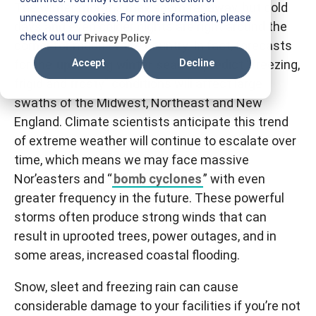
The winter months may seem far away, but cold
T
unnecessary cookies. For more information, please
days and even colder nights are right around the
I
check out our
.
Privacy Policy
corner for much of the country. In fact, forecasts
F
for the
upcoming winter season
predict “freezing,
Accept
Decline
M
frigid and frosty” conditions will affect large
swaths of the Midwest, Northeast and New
England. Climate scientists anticipate this trend
of extreme weather will continue to escalate over
time, which means we may face massive
Nor’easters and “
bomb cyclones
” with even
greater frequency in the future. These powerful
storms often produce strong winds that can
result in uprooted trees, power outages, and in
some areas, increased coastal flooding.
Snow, sleet and freezing rain can cause
considerable damage to your facilities if you’re not