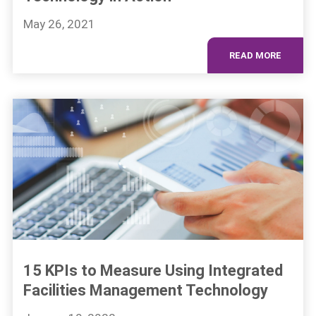
May 26, 2021
READ MORE
15 KPIs to Measure Using Integrated
Facilities Management Technology