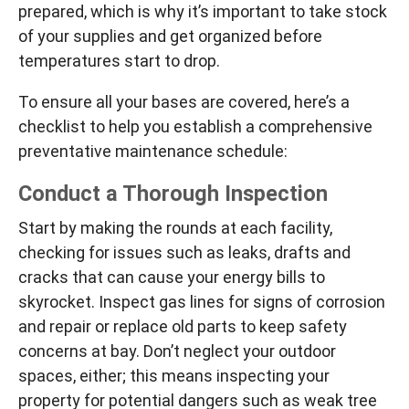
prepared, which is why it’s important to take stock
of your supplies and get organized before
temperatures start to drop.
To ensure all your bases are covered, here’s a
checklist to help you establish a comprehensive
preventative maintenance schedule:
Conduct a Thorough Inspection
Start by making the rounds at each facility,
checking for issues such as leaks, drafts and
cracks that can cause your energy bills to
skyrocket. Inspect gas lines for signs of corrosion
and repair or replace old parts to keep safety
concerns at bay. Don’t neglect your outdoor
spaces, either; this means inspecting your
property for potential dangers such as weak tree