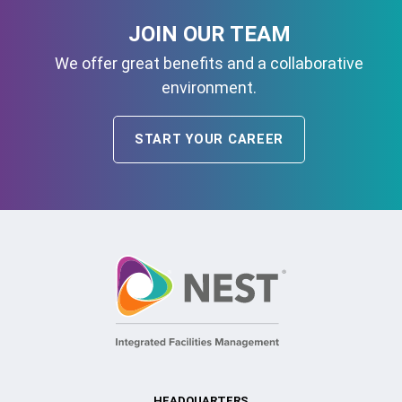
JOIN OUR TEAM
We offer great benefits and a collaborative
environment.
START YOUR CAREER
HEADQUARTERS