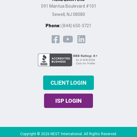
591 Mantua Boulevard #101
Sewell, NJ 08080
Phone:
(844) 650-3721
CLIENT LOGIN
ISP LOGIN
Copyright © 2026 NEST International. All Rights Reserved.