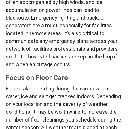
often accompanied by high winds, and ice
accumulation on power lines can lead to
blackouts. Emergency lighting and backup
generators are a must, especially for facilities
located in remote areas. It’s also critical to
communicate any emergency plans across your
network of facilities professionals and providers
so that all invested parties are kept in the loop if
and when an outage occurs.
Focus on Floor Care
Floors take a beating during the winter when
water, ice and salt get tracked indoors. Depending
on your location and the severity of weather
conditions, it may be worthwhile to increase the
number of floor cleanings you schedule during the
winter season. All-weather mats placed at each