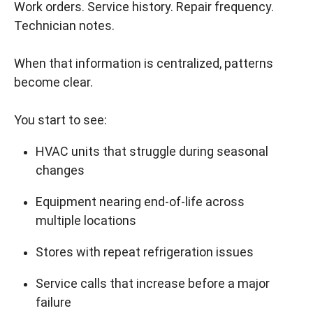
Work orders. Service history. Repair frequency.
Technician notes.
When that information is centralized, patterns
become clear.
You start to see:
HVAC units that struggle during seasonal
changes
Equipment nearing end-of-life across
multiple locations
Stores with repeat refrigeration issues
Service calls that increase before a major
failure