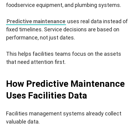
foodservice equipment, and plumbing systems.
Predictive maintenance
uses real data instead of
fixed timelines. Service decisions are based on
performance, not just dates.
This helps facilities teams focus on the assets
that need attention first.
How Predictive Maintenance
Uses Facilities Data
Facilities management systems already collect
valuable data.