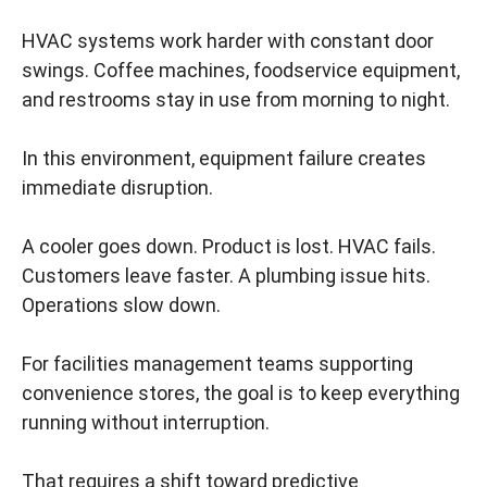
HVAC systems work harder with constant door
swings. Coffee machines, foodservice equipment,
and restrooms stay in use from morning to night.
In this environment, equipment failure creates
immediate disruption.
A cooler goes down. Product is lost. HVAC fails.
Customers leave faster. A plumbing issue hits.
Operations slow down.
For facilities management teams supporting
convenience stores, the goal is to keep everything
running without interruption.
That requires a shift toward predictive