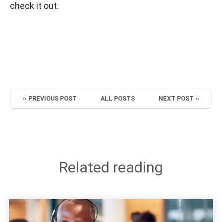
check it out.
‹‹ PREVIOUS POST
ALL POSTS
NEXT POST ››
Related reading