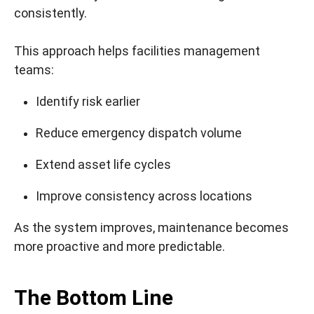
consistently.
This approach helps facilities management
teams:
Identify risk earlier
Reduce emergency dispatch volume
Extend asset life cycles
Improve consistency across locations
As the system improves, maintenance becomes
more proactive and more predictable.
The Bottom Line