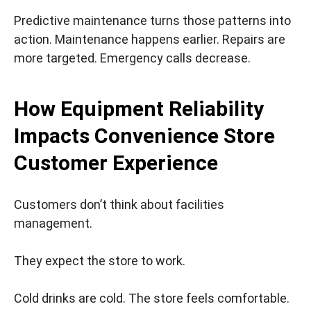
Predictive maintenance turns those patterns into
action. Maintenance happens earlier. Repairs are
more targeted. Emergency calls decrease.
How Equipment Reliability
Impacts Convenience Store
Customer Experience
Customers don’t think about facilities
management.
They expect the store to work.
Cold drinks are cold. The store feels comfortable.