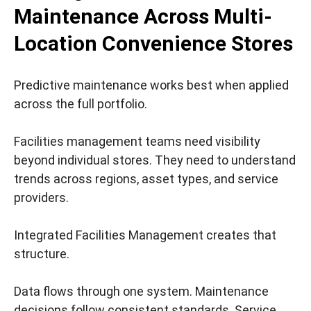
Maintenance Across Multi-
Location Convenience Stores
Predictive maintenance works best when applied
across the full portfolio.
Facilities management teams need visibility
beyond individual stores. They need to understand
trends across regions, asset types, and service
providers.
Integrated Facilities Management creates that
structure.
Data flows through one system. Maintenance
decisions follow consistent standards. Service