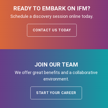
READY TO EMBARK ON IFM?
Schedule a discovery session online today.
CONTACT US TODAY
JOIN OUR TEAM
We offer great benefits and a collaborative
environment.
START YOUR CAREER