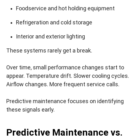
Foodservice and hot holding equipment
Refrigeration and cold storage
Interior and exterior lighting
These systems rarely get a break.
Over time, small performance changes start to
appear. Temperature drift. Slower cooling cycles.
Airflow changes. More frequent service calls.
Predictive maintenance focuses on identifying
these signals early.
Predictive Maintenance vs.