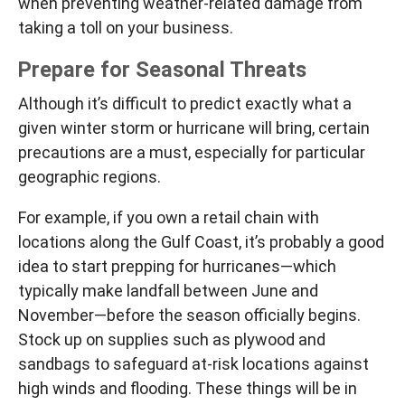
when preventing weather-related damage from
taking a toll on your business.
Prepare for Seasonal Threats
Although it’s difficult to predict exactly what a
given winter storm or hurricane will bring, certain
precautions are a must, especially for particular
geographic regions.
For example, if you own a retail chain with
locations along the Gulf Coast, it’s probably a good
idea to start prepping for hurricanes—which
typically make landfall between June and
November—before the season officially begins.
Stock up on supplies such as plywood and
sandbags to safeguard at-risk locations against
high winds and flooding. These things will be in