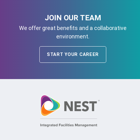
JOIN OUR TEAM
We offer great benefits and a collaborative
environment.
START YOUR CAREER