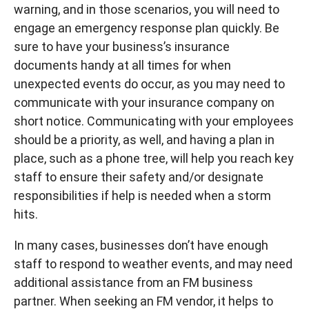
warning, and in those scenarios, you will need to
engage an emergency response plan quickly. Be
sure to have your business’s insurance
documents handy at all times for when
unexpected events do occur, as you may need to
communicate with your insurance company on
short notice. Communicating with your employees
should be a priority, as well, and having a plan in
place, such as a phone tree, will help you reach key
staff to ensure their safety and/or designate
responsibilities if help is needed when a storm
hits.
In many cases, businesses don’t have enough
staff to respond to weather events, and may need
additional assistance from an FM business
partner. When seeking an FM vendor, it helps to