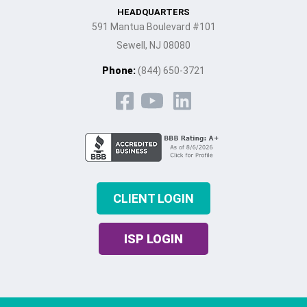
HEADQUARTERS
591 Mantua Boulevard #101
Sewell, NJ 08080
Phone:
(844) 650-3721
CLIENT LOGIN
ISP LOGIN