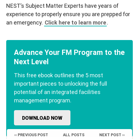
NEST’s Subject Matter Experts have years of
experience to properly ensure you are prepped for
an emergency.
Click here to learn more
.
Advance Your FM Program to the
Next Level
This free ebook outlines the 5 most
important pieces to unlocking the full
potential of an integrated facilities
management program.
DOWNLOAD NOW
‹‹ PREVIOUS POST
ALL POSTS
NEXT POST ››