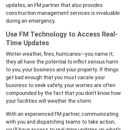
updates, an FM partner that also provides
construction management services is invaluable
during an emergency.
Use FM Technology to Access Real-
Time Updates
Winter weather, fires, hurricanes—you name it;
they all have the potential to inflict serious harm
to you, your business and your property. If things
get bad enough that you must vacate your
business to seek safety, your worries are often
compounded by the fact that you don’t know how
your facilities will weather the storm.
With an experienced FM partner, communicating
with you and dispatching teams to take action,
you’ll have access to real-time updates on what’s