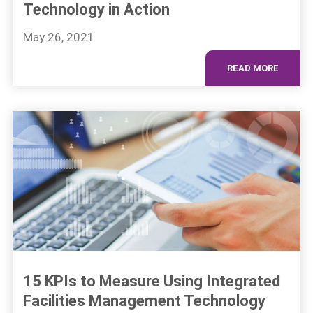
Technology in Action
May 26, 2021
READ MORE
15 KPIs to Measure Using Integrated
Facilities Management Technology