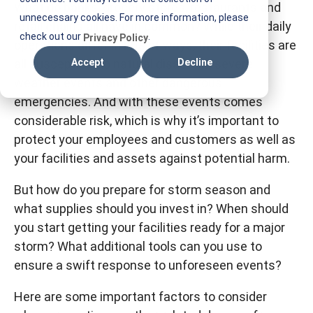
What do banks, grocery stores, restaurants and
T
unnecessary cookies. For more information, please
retail chains all have in common? While their daily
I
check out our
.
Privacy Policy
operations differ in lots of ways, their facilities are
F
all susceptible to natural disasters, severe
Accept
Decline
M
weather events and other dangerous
emergencies. And with these events comes
considerable risk, which is why it’s important to
protect your employees and customers as well as
your facilities and assets against potential harm.
But how do you prepare for storm season and
what supplies should you invest in? When should
you start getting your facilities ready for a major
storm? What additional tools can you use to
ensure a swift response to unforeseen events?
Here are some important factors to consider