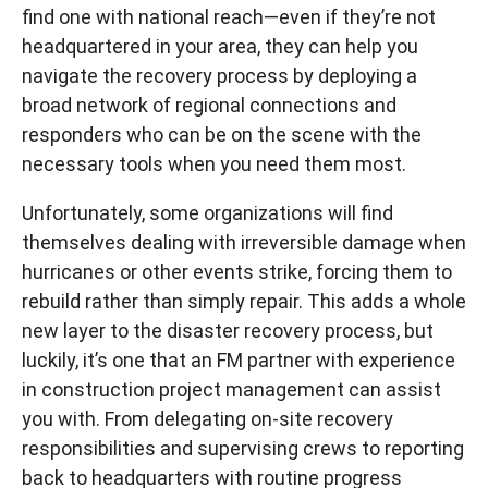
find one with national reach—even if they’re not
headquartered in your area, they can help you
navigate the recovery process by deploying a
broad network of regional connections and
responders who can be on the scene with the
necessary tools when you need them most.
Unfortunately, some organizations will find
themselves dealing with irreversible damage when
hurricanes or other events strike, forcing them to
rebuild rather than simply repair. This adds a whole
new layer to the disaster recovery process, but
luckily, it’s one that an FM partner with experience
in construction project management can assist
you with. From delegating on-site recovery
responsibilities and supervising crews to reporting
back to headquarters with routine progress