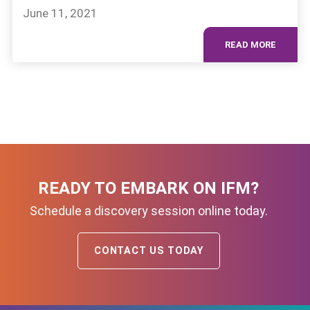
June 11, 2021
READ MORE
READY TO EMBARK ON IFM?
Schedule a discovery session online today.
CONTACT US TODAY