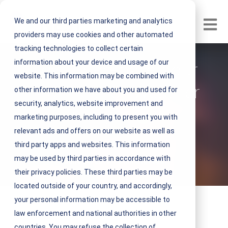
We and our third parties marketing and analytics
Open m
providers may use cookies and other automated
tracking technologies to collect certain
information about your device and usage of our
How to Prepare Your
website. This information may be combined with
Facilities for Weather
other information we have about you and used for
security, analytics, website improvement and
Emergencies
marketing purposes, including to present you with
relevant ads and offers on our website as well as
V
NEST IFM
third party apps and websites. This information
i
may be used by third parties in accordance with
June 04, 2019 3 minute read
e
their privacy policies. These third parties may be
w
located outside of your country, and accordingly,
N
your personal information may be accessible to
E
law enforcement and national authorities in other
S
countries. You may refuse the collection of