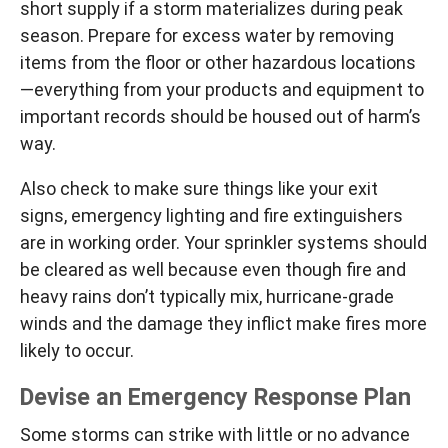
short supply if a storm materializes during peak
season. Prepare for excess water by removing
items from the floor or other hazardous locations
—everything from your products and equipment to
important records should be housed out of harm’s
way.
Also check to make sure things like your exit
signs, emergency lighting and fire extinguishers
are in working order. Your sprinkler systems should
be cleared as well because even though fire and
heavy rains don’t typically mix, hurricane-grade
winds and the damage they inflict make fires more
likely to occur.
Devise an Emergency Response Plan
Some storms can strike with little or no advance