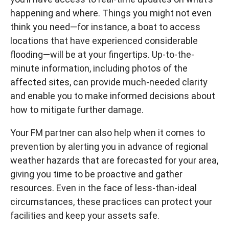
happening and where. Things you might not even
think you need—for instance, a boat to access
locations that have experienced considerable
flooding—will be at your fingertips. Up-to-the-
minute information, including photos of the
affected sites, can provide much-needed clarity
and enable you to make informed decisions about
how to mitigate further damage.
Your FM partner can also help when it comes to
prevention by alerting you in advance of regional
weather hazards that are forecasted for your area,
giving you time to be proactive and gather
resources. Even in the face of less-than-ideal
circumstances, these practices can protect your
facilities and keep your assets safe.