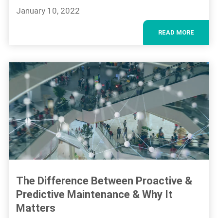
January 10, 2022
READ MORE
The Difference Between Proactive &
Predictive Maintenance & Why It
Matters