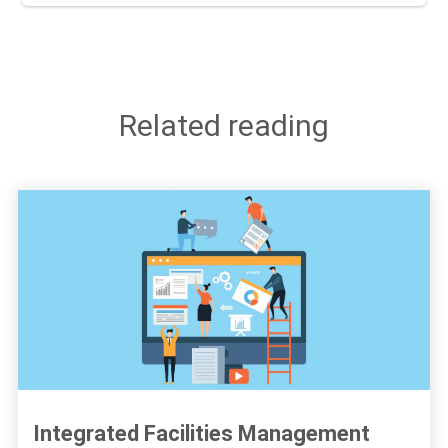
Related reading
Integrated Facilities Management