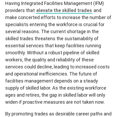
Having Integrated Facilities Management (IFM)
providers that
elevate the skilled trades
and
make concerted efforts to increase the number of
specialists entering the workforce is crucial for
several reasons. The current shortage in the
skilled trades threatens the sustainability of
essential services that keep facilities running
smoothly. Without a robust pipeline of skilled
workers, the quality and reliability of these
services could decline, leading to increased costs
and operational inefficiencies. The future of
facilities management depends on a steady
supply of skilled labor. As the existing workforce
ages and retires, the gap in skilled labor will only
widen if proactive measures are not taken now.
By promoting trades as desirable career paths and