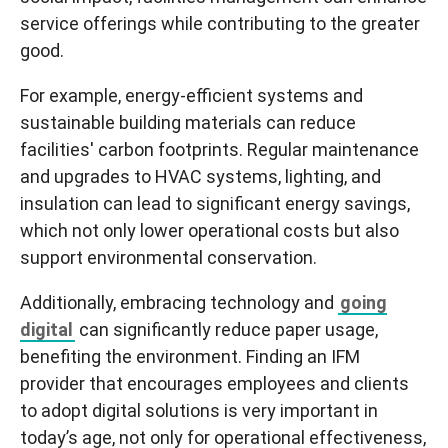
service offerings while contributing to the greater
good.
For example, energy-efficient systems and
sustainable building materials can reduce
facilities' carbon footprints. Regular maintenance
and upgrades to HVAC systems, lighting, and
insulation can lead to significant energy savings,
which not only lower operational costs but also
support environmental conservation.
Additionally, embracing technology and
going
digital
can significantly reduce paper usage,
benefiting the environment. Finding an IFM
provider that encourages employees and clients
to adopt digital solutions is very important in
today’s age, not only for operational effectiveness,