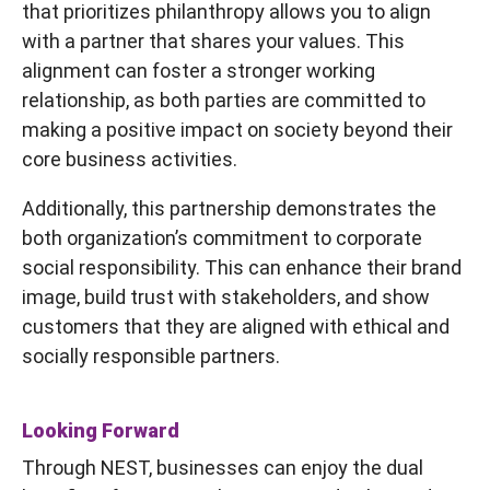
that prioritizes philanthropy allows you to align
with a partner that shares your values. This
alignment can foster a stronger working
relationship, as both parties are committed to
making a positive impact on society beyond their
core business activities.
Additionally, this partnership demonstrates the
both organization’s commitment to corporate
social responsibility. This can enhance their brand
image, build trust with stakeholders, and show
customers that they are aligned with ethical and
socially responsible partners.
Looking Forward
Through NEST, businesses can enjoy the dual