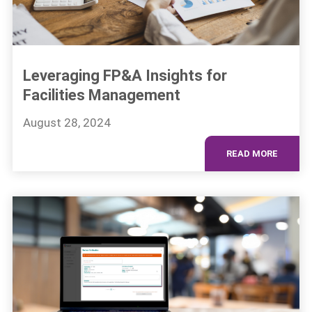
Leveraging FP&A Insights for
Facilities Management
August 28, 2024
READ MORE