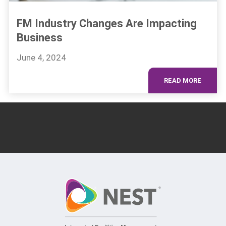
FM Industry Changes Are Impacting
Business
June 4, 2024
READ MORE