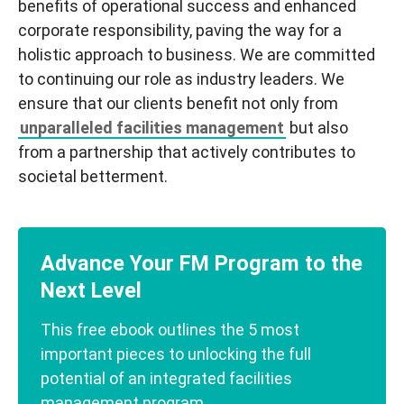
benefits of operational success and enhanced
corporate responsibility, paving the way for a
holistic approach to business. We are committed
to continuing our role as industry leaders. We
ensure that our clients benefit not only from
unparalleled facilities management
but also
from a partnership that actively contributes to
societal betterment.
Advance Your FM Program to the
Next Level
This free ebook outlines the 5 most
important pieces to unlocking the full
potential of an integrated facilities
management program.