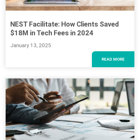
NEST Facilitate: How Clients Saved
$18M in Tech Fees in 2024
January 13, 2025
READ MORE