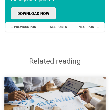
DOWNLOAD NOW
‹‹ PREVIOUS POST
ALL POSTS
NEXT POST ››
Related reading