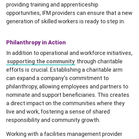
providing training and apprenticeship
opportunities, IFM providers can ensure that a new
generation of skilled workers is ready to step in.
Philanthropy in Action
In addition to operational and workforce initiatives,
supporting the community
through charitable
efforts is crucial. Establishing a charitable arm
can expand a company's commitment to
philanthropy, allowing employees and partners to
nominate and support beneficiaries. This creates
a direct impact on the communities where they
live and work, fostering a sense of shared
responsibility and community growth.
Working with a facilities management provider