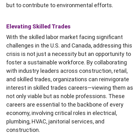
but to contribute to environmental efforts.
Elevating Skilled Trades
With the skilled labor market facing significant
challenges in the U.S. and Canada, addressing this
crisis is not just a necessity but an opportunity to
foster a sustainable workforce. By collaborating
with industry leaders across construction, retail,
and skilled trades, organizations can reinvigorate
interest in skilled trades careers—viewing them as
not only viable but as noble professions. These
careers are essential to the backbone of every
economy, involving critical roles in electrical,
plumbing, HVAC, janitorial services, and
construction.