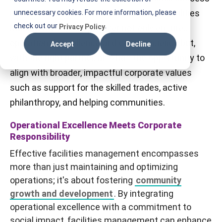
I
metrics. Partnering with an Integrated Facilities
unnecessary cookies. For more information, please
F
check out our
.
Management (IFM) provider not only ensures
Privacy Policy
M
operational excellence and cost efficiency but,
Accept
Decline
with the right partner, also has the opportunity to
align with broader, impactful corporate values
such as support for the skilled trades, active
philanthropy, and helping communities.
Operational Excellence Meets Corporate
Responsibility
Effective facilities management encompasses
more than just maintaining and optimizing
operations; it's about fostering
community
growth and development
. By integrating
operational excellence with a commitment to
social impact, facilities management can enhance