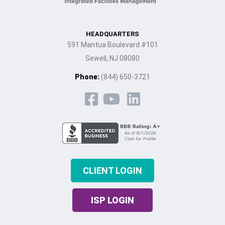
HEADQUARTERS
591 Mantua Boulevard #101
Sewell, NJ 08080
Phone:
(844) 650-3721
CLIENT LOGIN
ISP LOGIN