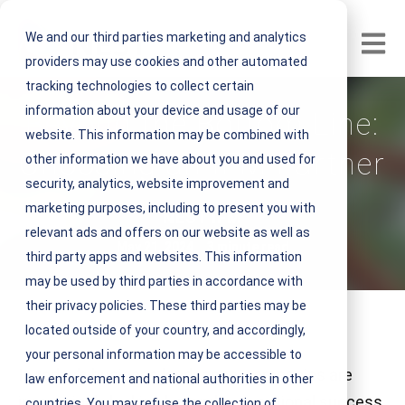
We and our third parties marketing and analytics
Open m
providers may use cookies and other automated
tracking technologies to collect certain
information about your device and usage of our
Beyond the Bottom Line:
website. This information may be combined with
Choosing an IFM Partner
other information we have about you and used for
security, analytics, website improvement and
marketing purposes, including to present you with
V
NEST IFM
relevant ads and offers on our website as well as
i
May 21, 2024 3 minute read
third party apps and websites. This information
e
may be used by third parties in accordance with
w
their privacy policies. These third parties may be
N
located outside of your country, and accordingly,
E
your personal information may be accessible to
S
In today’s business landscape, companies are
law enforcement and national authorities in other
T
increasingly looking beyond conventional success
countries. You may refuse the collection of