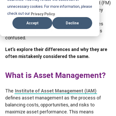
Asset management and facility management (FM)
T
unnecessary cookies. For more information, please
are terms often used interchangeably, but they
I
check out our
.
Privacy Policy
refer to different processes within facilities
F
management. Let’s explore the key differences
Accept
Decline
M
between the two and why they are sometimes
confused.
Let’s explore their differences and why they are
often mistakenly considered the same.
What is Asset Management?
The
Institute of Asset Management (IAM)
defines asset management as the process of
balancing costs, opportunities, and risks to
maximize asset performance. This means