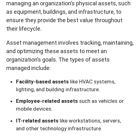
managing an organization’s physical assets, such
as equipment, buildings, and infrastructure, to
ensure they provide the best value throughout
their lifecycle.
Asset management involves tracking, maintaining,
and optimizing these assets to meet an
organization’s goals. The types of assets
managed include:
Facility-based assets
like HVAC systems,
lighting, and building infrastructure.
Employee-related assets
such as vehicles or
mobile devices.
IT-related assets
like workstations, servers,
and other technology infrastructure.