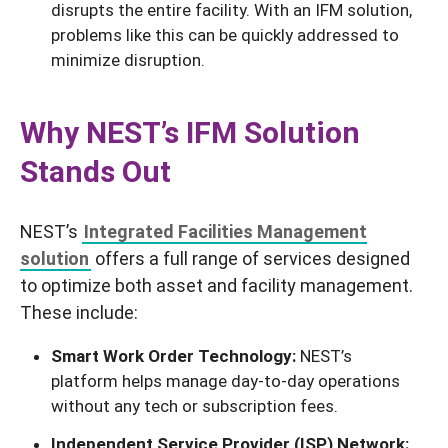
disrupts the entire facility. With an IFM solution,
problems like this can be quickly addressed to
minimize disruption.
Why NEST’s IFM Solution
Stands Out
NEST’s
Integrated Facilities Management
solution
offers a full range of services designed
to optimize both asset and facility management.
These include:
Smart Work Order Technology:
NEST’s
platform helps manage day-to-day operations
without any tech or subscription fees.
Independent Service Provider (ISP) Network: