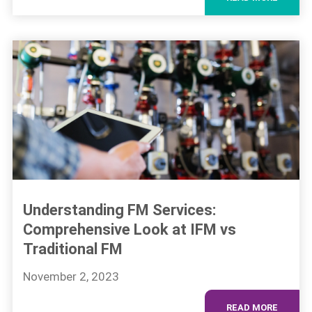
Understanding FM Services:
Comprehensive Look at IFM vs
Traditional FM
November 2, 2023
READ MORE