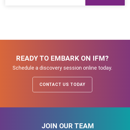
READY TO EMBARK ON IFM?
Schedule a discovery session online today.
CONTACT US TODAY
JOIN OUR TEAM