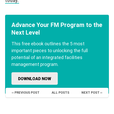
today.
Advance Your FM Program to the
Next Level
This free ebook outlines the 5 most
important pieces to unlocking the full
potential of an integrated facilities
management program.
DOWNLOAD NOW
‹‹ PREVIOUS POST
ALL POSTS
NEXT POST ››