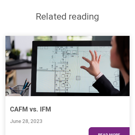
Related reading
CAFM vs. IFM
June 28, 2023
READ MORE