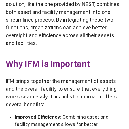
solution, like the one provided by NEST, combines
both asset and facility management into one
streamlined process. By integrating these two
functions, organizations can achieve better
oversight and efficiency across all their assets
and facilities.
Why IFM is Important
IFM brings together the management of assets
and the overall facility to ensure that everything
works seamlessly. This holistic approach offers
several benefits:
Improved Efficiency:
Combining asset and
facility management allows for better