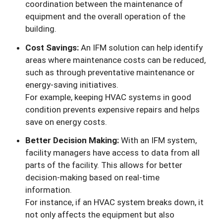
coordination between the maintenance of
equipment and the overall operation of the
building.
Cost Savings:
An IFM solution can help identify
areas where maintenance costs can be reduced,
such as through preventative maintenance or
energy-saving initiatives.
For example, keeping HVAC systems in good
condition prevents expensive repairs and helps
save on energy costs.
Better Decision Making:
With an IFM system,
facility managers have access to data from all
parts of the facility. This allows for better
decision-making based on real-time
information.
For instance, if an HVAC system breaks down, it
not only affects the equipment but also