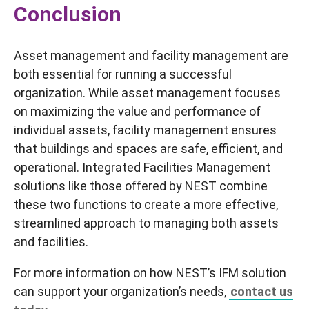
Conclusion
Asset management and facility management are
both essential for running a successful
organization. While asset management focuses
on maximizing the value and performance of
individual assets, facility management ensures
that buildings and spaces are safe, efficient, and
operational. Integrated Facilities Management
solutions like those offered by NEST combine
these two functions to create a more effective,
streamlined approach to managing both assets
and facilities.
For more information on how NEST’s IFM solution
can support your organization’s needs,
contact us