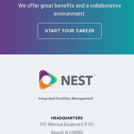
We offer great benefits and a collaborative
environment.
START YOUR CAREER
HEADQUARTERS
591 Mantua Boulevard #101
Sewell, NJ 08080