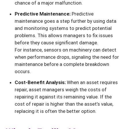
chance of a major malfunction.
Predictive Maintenance:
Predictive
maintenance goes a step further by using data
and monitoring systems to predict potential
problems. This allows managers to fix issues
before they cause significant damage.
For instance, sensors on machinery can detect
when performance drops, signaling the need for
maintenance before a complete breakdown
occurs.
Cost-Benefit Analysis:
When an asset requires
repair, asset managers weigh the costs of
repairing it against its remaining value. If the
cost of repair is higher than the asset’s value,
replacing it is often the better option.