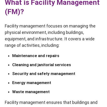
What is Facility Management
(FM)?
Facility management focuses on managing the
physical environment, including buildings,
equipment, and infrastructure. It covers a wide
range of activities, including:
Maintenance and repairs
Cleaning and janitorial services
Security and safety management
Energy management
Waste management
Facility management ensures that buildings and