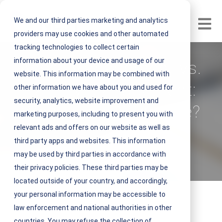
We and our third parties marketing and analytics
Open m
providers may use cookies and other automated
tracking technologies to collect certain
information about your device and usage of our
Asset Management vs.
website. This information may be combined with
Facility Management:
other information we have about you and used for
security, analytics, website improvement and
What's the Difference?
marketing purposes, including to present you with
relevant ads and offers on our website as well as
V
NEST IFM
third party apps and websites. This information
i
may be used by third parties in accordance with
March 23, 2023 5 minute read
e
their privacy policies. These third parties may be
w
located outside of your country, and accordingly,
N
your personal information may be accessible to
E
law enforcement and national authorities in other
S
countries. You may refuse the collection of