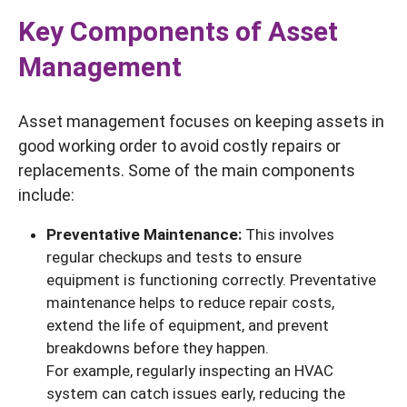
Key Components of Asset
Management
Asset management focuses on keeping assets in
good working order to avoid costly repairs or
replacements. Some of the main components
include:
Preventative Maintenance:
This involves
regular checkups and tests to ensure
equipment is functioning correctly. Preventative
maintenance helps to reduce repair costs,
extend the life of equipment, and prevent
breakdowns before they happen.
For example, regularly inspecting an HVAC
system can catch issues early, reducing the