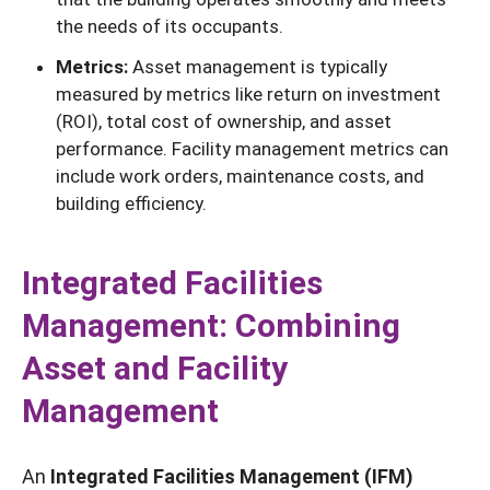
the needs of its occupants.
Metrics:
Asset management is typically
measured by metrics like return on investment
(ROI), total cost of ownership, and asset
performance. Facility management metrics can
include work orders, maintenance costs, and
building efficiency.
Integrated Facilities
Management: Combining
Asset and Facility
Management
An
Integrated Facilities Management (IFM)