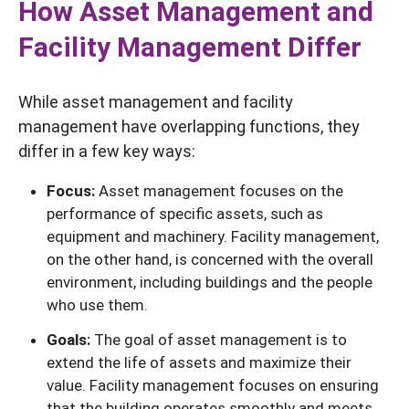
How Asset Management and
Facility Management Differ
While asset management and facility
management have overlapping functions, they
differ in a few key ways:
Focus:
Asset management focuses on the
performance of specific assets, such as
equipment and machinery. Facility management,
on the other hand, is concerned with the overall
environment, including buildings and the people
who use them.
Goals:
The goal of asset management is to
extend the life of assets and maximize their
value. Facility management focuses on ensuring
that the building operates smoothly and meets