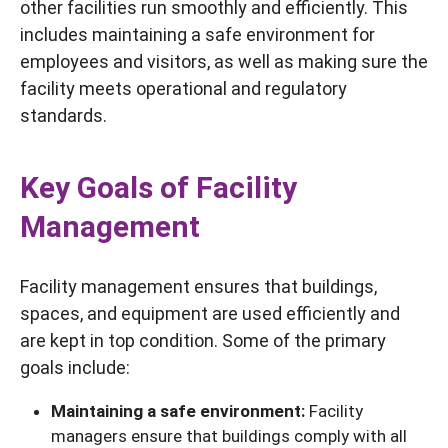
other facilities run smoothly and efficiently. This
includes maintaining a safe environment for
employees and visitors, as well as making sure the
facility meets operational and regulatory
standards.
Key Goals of Facility
Management
Facility management ensures that buildings,
spaces, and equipment are used efficiently and
are kept in top condition. Some of the primary
goals include:
Maintaining a safe environment:
Facility
managers ensure that buildings comply with all