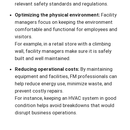
relevant safety standards and regulations.
Optimizing the physical environment:
Facility
managers focus on keeping the environment
comfortable and functional for employees and
visitors.
For example, in a retail store with a climbing
wall, facility managers make sure it is safely
built and well maintained.
Reducing operational costs:
By maintaining
equipment and facilities, FM professionals can
help reduce energy use, minimize waste, and
prevent costly repairs.
For instance, keeping an HVAC system in good
condition helps avoid breakdowns that would
disrupt business operations.