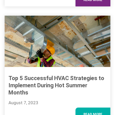
Top 5 Successful HVAC Strategies to
Implement During Hot Summer
Months
August 7, 2023
READ MORE