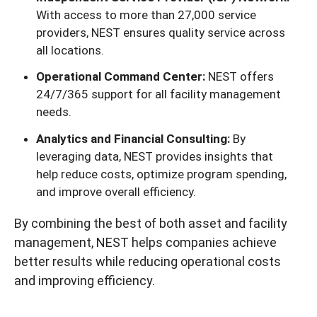
With access to more than 27,000 service
providers, NEST ensures quality service across
all locations.
Operational Command Center:
NEST offers
24/7/365 support for all facility management
needs.
Analytics and Financial Consulting:
By
leveraging data, NEST provides insights that
help reduce costs, optimize program spending,
and improve overall efficiency.
By combining the best of both asset and facility
management, NEST helps companies achieve
better results while reducing operational costs
and improving efficiency.